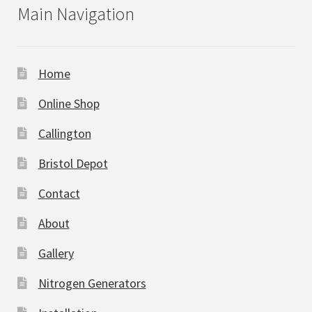
Main Navigation
Home
Online Shop
Callington
Bristol Depot
Contact
About
Gallery
Nitrogen Generators