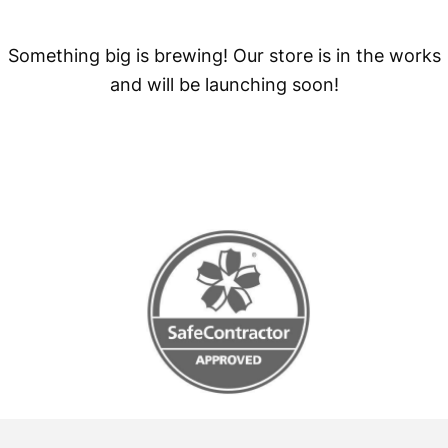
Something big is brewing! Our store is in the works
and will be launching soon!