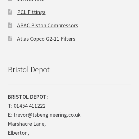
PCL Fittings
ABAC Piston Compressors
Atlas Copco G2-11 Filters
Bristol Depot
BRISTOL DEPOT:
T: 01454 411222
E: trevor@tsbengineering.co.uk
Marshacre Lane,
Elberton,