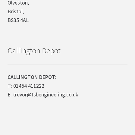
Olveston,
Bristol,
BS35 4AL
Callington Depot
CALLINGTON DEPOT:
T: 01454 411222
E: trevor@tsbengineering.co.uk