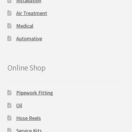
Installation
Air Treatment
Medical
Automative
Online Shop
Pipework Fitting
Oil
Hose Reels
Service Kits