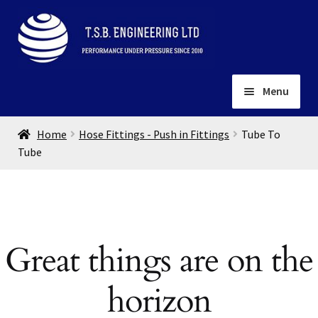
Skip
Skip
to
to
navigation
content
Menu
Home
Home
Hose Fittings - Push in Fittings
Tube To
About
Tube
Installation
Depots
Expand
child
Contact
menu
Great things are on the
Gallery
horizon