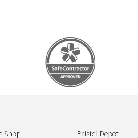
e Shop
Bristol Depot