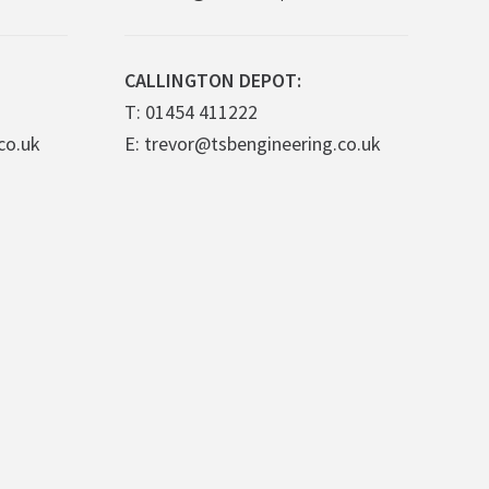
CALLINGTON DEPOT:
T: 01454 411222
co.uk
E: trevor@tsbengineering.co.uk