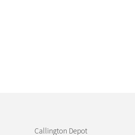
Callington Depot