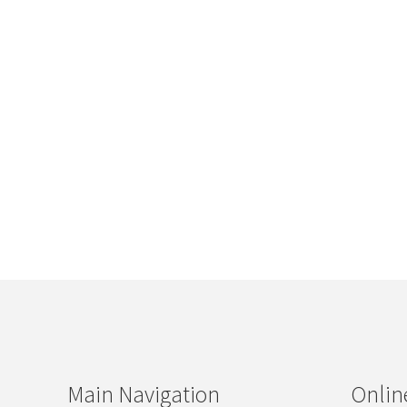
Main Navigation
Onlin