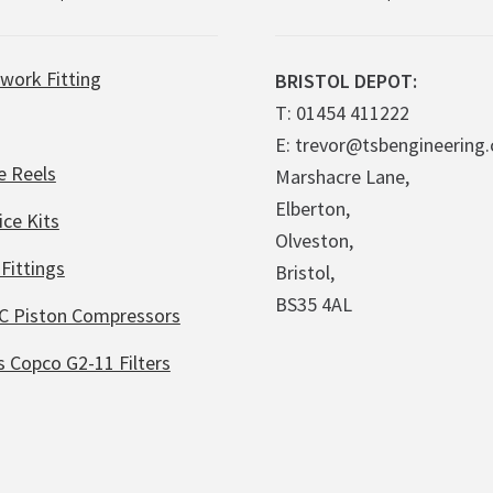
work Fitting
BRISTOL DEPOT:
T: 01454 411222
E: trevor@tsbengineering.
e Reels
Marshacre Lane,
Elberton,
ice Kits
Olveston,
Fittings
Bristol,
BS35 4AL
C Piston Compressors
s Copco G2-11 Filters