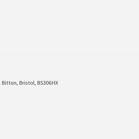
, Bitton, Bristol, BS306HX