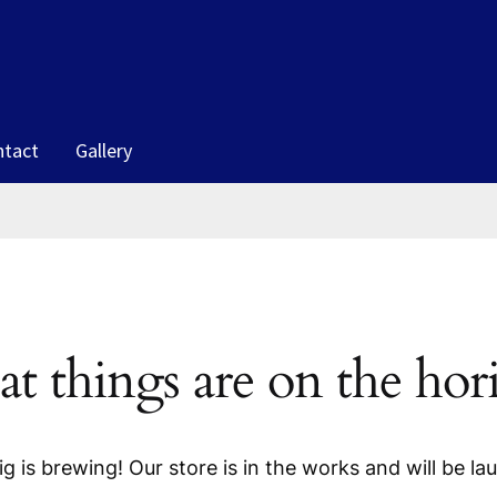
ntact
Gallery
at things are on the hor
g is brewing! Our store is in the works and will be la