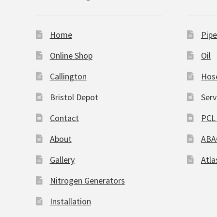
Home
Pipe
Online Shop
Oil
Callington
Hos
Bristol Depot
Serv
Contact
PCL 
About
ABA
Gallery
Atla
Nitrogen Generators
Installation