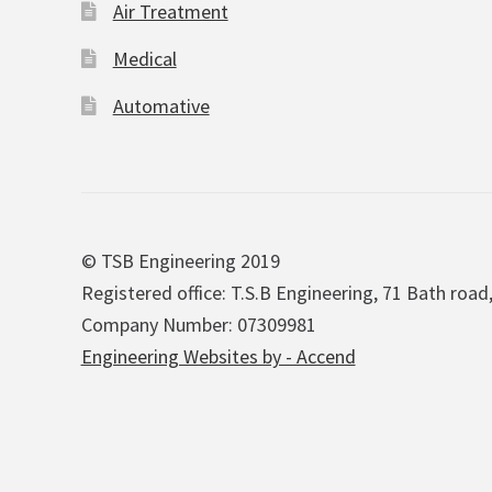
Air Treatment
Medical
Automative
© TSB Engineering 2019
Registered office: T.S.B Engineering, 71 Bath road
Company Number: 07309981
Engineering Websites by - Accend