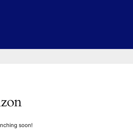
izon
unching soon!