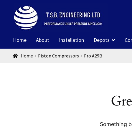
Skip
Skip
to
to
navigation
content
Home
About
Installation
Depots
Co
Home
Piston Compressors
Pro A29B
Gre
Something bi