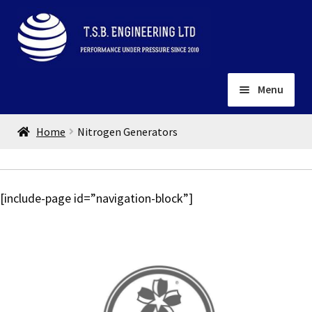
Skip
Skip
to
to
navigation
content
Menu
Home
Home
Nitrogen Generators
About
Installation
Depots
Expand
[include-page id=”navigation-block”]
child
Contact
menu
Gallery