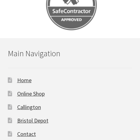
Main Navigation
Home
Online Shop
Callington
Bristol Depot
Contact