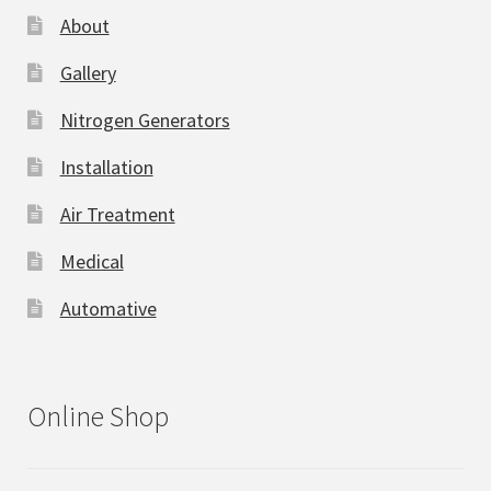
About
Gallery
Nitrogen Generators
Installation
Air Treatment
Medical
Automative
Online Shop