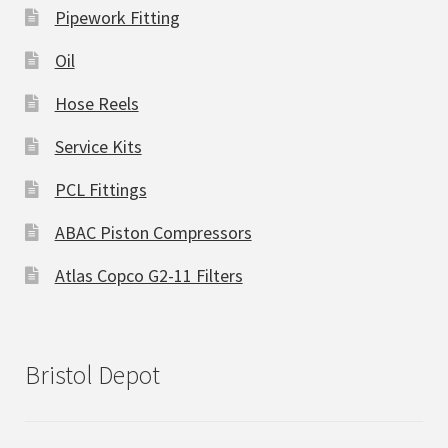
Pipework Fitting
Oil
Hose Reels
Service Kits
PCL Fittings
ABAC Piston Compressors
Atlas Copco G2-11 Filters
Bristol Depot