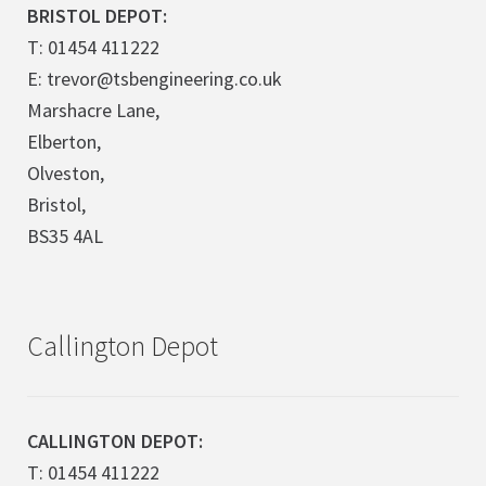
BRISTOL DEPOT:
T: 01454 411222
E: trevor@tsbengineering.co.uk
Marshacre Lane,
Elberton,
Olveston,
Bristol,
BS35 4AL
Callington Depot
CALLINGTON DEPOT:
T: 01454 411222