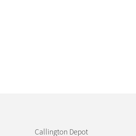
Callington Depot