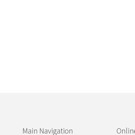
Main Navigation
Onlin