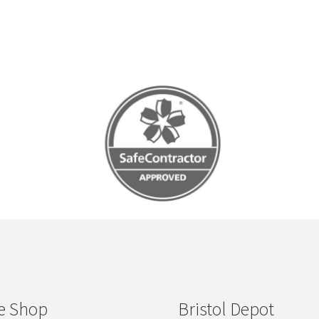
e Shop
Bristol Depot