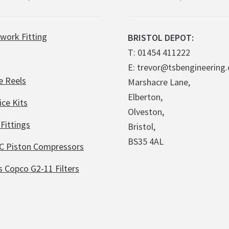
work Fitting
BRISTOL DEPOT:
T: 01454 411222
E: trevor@tsbengineering.
e Reels
Marshacre Lane,
Elberton,
ice Kits
Olveston,
Fittings
Bristol,
BS35 4AL
C Piston Compressors
s Copco G2-11 Filters