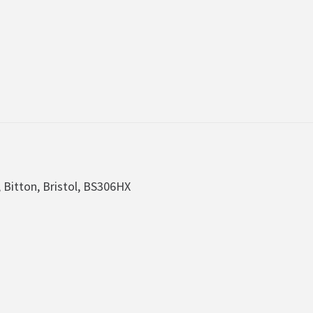
, Bitton, Bristol, BS306HX