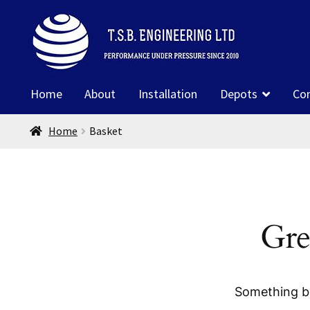
Skip
Skip
to
to
navigation
content
Home
About
Installation
Depots
Co
Home
Basket
Gre
Something bi