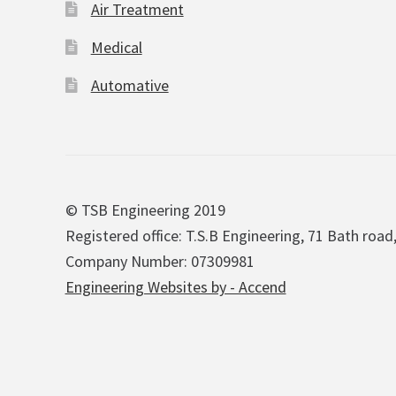
Air Treatment
Medical
Automative
© TSB Engineering 2019
Registered office: T.S.B Engineering, 71 Bath road
Company Number: 07309981
Engineering Websites by - Accend