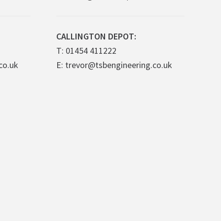
CALLINGTON DEPOT:
T: 01454 411222
co.uk
E: trevor@tsbengineering.co.uk