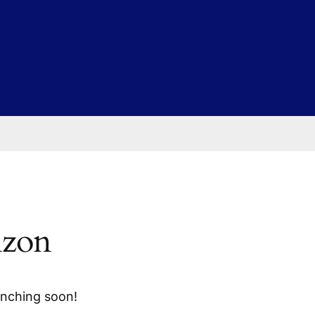
izon
unching soon!