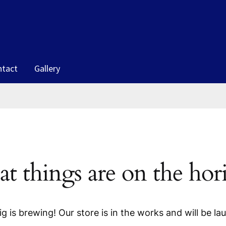
ntact
Gallery
at things are on the hor
g is brewing! Our store is in the works and will be la