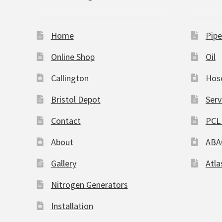
Home
Pipe
Online Shop
Oil
Callington
Hos
Bristol Depot
Serv
Contact
PCL 
About
ABA
Gallery
Atla
Nitrogen Generators
Installation