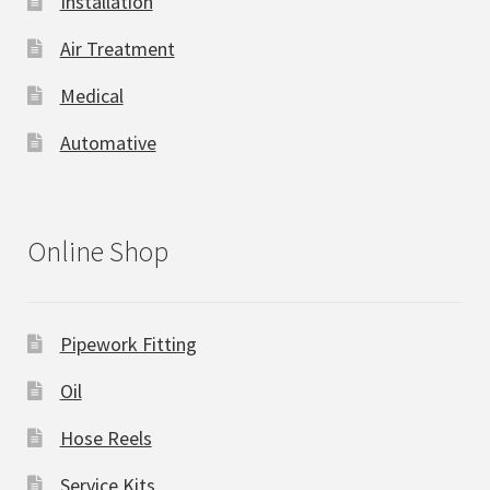
Installation
Air Treatment
Medical
Automative
Online Shop
Pipework Fitting
Oil
Hose Reels
Service Kits