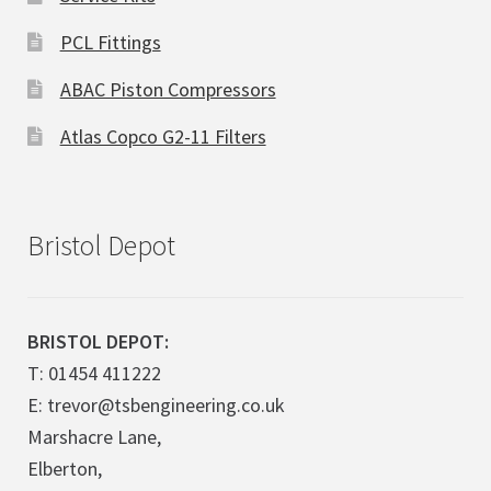
PCL Fittings
ABAC Piston Compressors
Atlas Copco G2-11 Filters
Bristol Depot
BRISTOL DEPOT:
T: 01454 411222
E: trevor@tsbengineering.co.uk
Marshacre Lane,
Elberton,