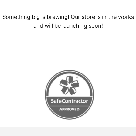
Something big is brewing! Our store is in the works
and will be launching soon!