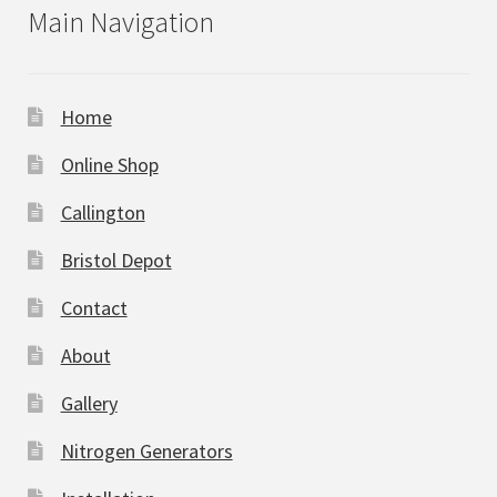
Main Navigation
Home
Online Shop
Callington
Bristol Depot
Contact
About
Gallery
Nitrogen Generators