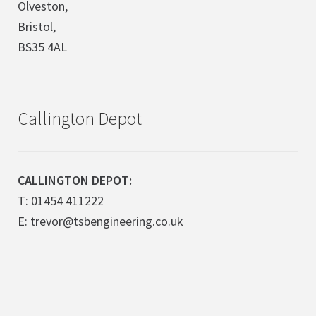
Olveston,
Bristol,
BS35 4AL
Callington Depot
CALLINGTON DEPOT:
T: 01454 411222
E: trevor@tsbengineering.co.uk