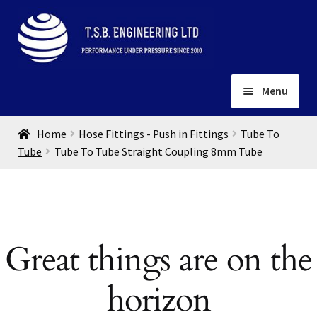
Skip
Skip
to
to
navigation
content
Menu
Home
Home
Hose Fittings - Push in Fittings
Tube To
About
Tube
Tube To Tube Straight Coupling 8mm Tube
Installation
Depots
Expand
child
Contact
menu
Great things are on the
Gallery
horizon