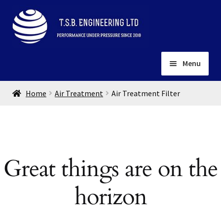
Skip
Skip
to
to
navigation
content
Menu
Home
Home
Air Treatment
Air Treatment Filter
About
Installation
Depots
Expand
child
Contact
Great things are on the
menu
Gallery
horizon