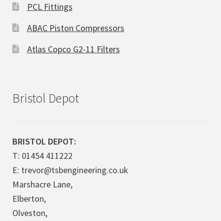
PCL Fittings
ABAC Piston Compressors
Atlas Copco G2-11 Filters
Bristol Depot
BRISTOL DEPOT:
T: 01454 411222
E: trevor@tsbengineering.co.uk
Marshacre Lane,
Elberton,
Olveston,