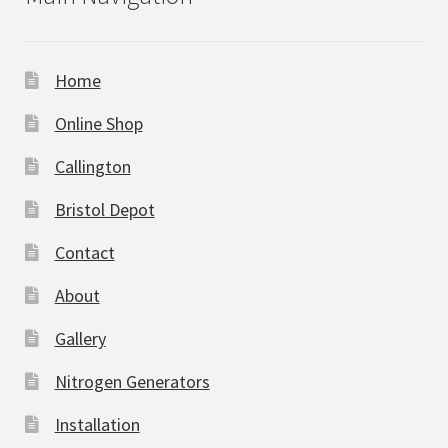
Home
Online Shop
Callington
Bristol Depot
Contact
About
Gallery
Nitrogen Generators
Installation