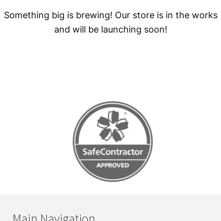
Something big is brewing! Our store is in the works
and will be launching soon!
Main Navigation