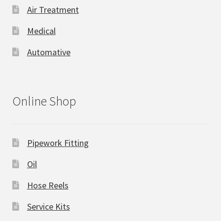
Air Treatment
Medical
Automative
Online Shop
Pipework Fitting
Oil
Hose Reels
Service Kits