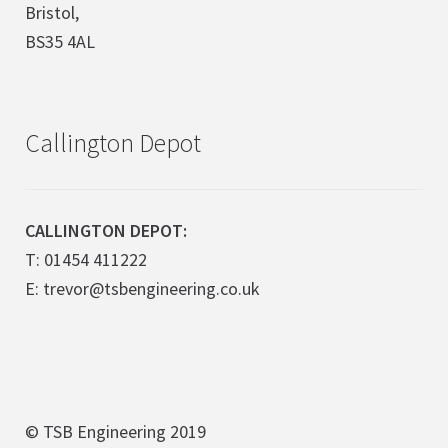
Bristol,
BS35 4AL
Callington Depot
CALLINGTON DEPOT:
T: 01454 411222
E: trevor@tsbengineering.co.uk
© TSB Engineering 2019