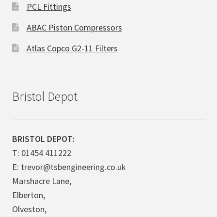
PCL Fittings
ABAC Piston Compressors
Atlas Copco G2-11 Filters
Bristol Depot
BRISTOL DEPOT:
T: 01454 411222
E: trevor@tsbengineering.co.uk
Marshacre Lane,
Elberton,
Olveston,