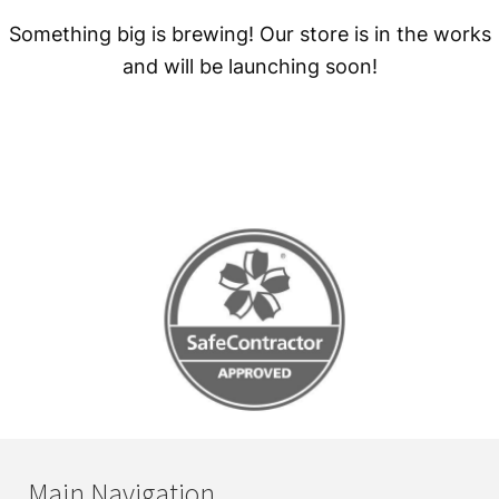
Something big is brewing! Our store is in the works
and will be launching soon!
Main Navigation