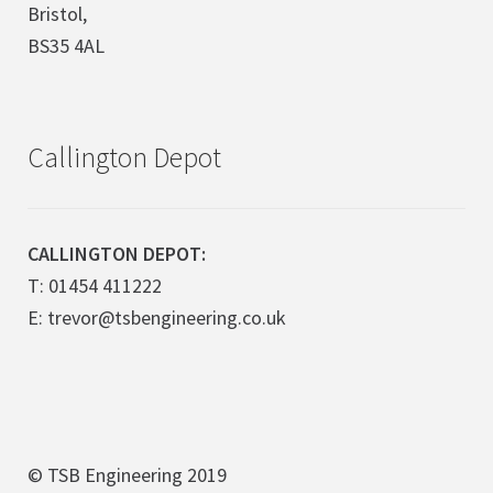
Bristol,
BS35 4AL
Callington Depot
CALLINGTON DEPOT:
T: 01454 411222
E: trevor@tsbengineering.co.uk
© TSB Engineering 2019