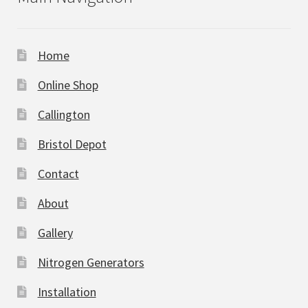
Home
Online Shop
Callington
Bristol Depot
Contact
About
Gallery
Nitrogen Generators
Installation