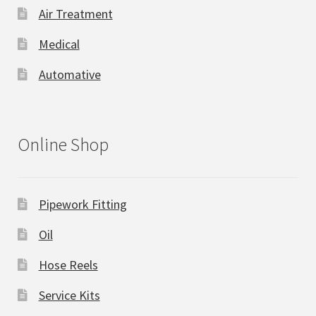
Air Treatment
Medical
Automative
Online Shop
Pipework Fitting
Oil
Hose Reels
Service Kits