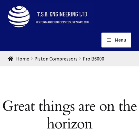
Skip
Skip
to
to
navigation
content
Menu
Home
Home
Piston Compressors
Pro B6000
About
Installation
Depots
Expand
child
Contact
Great things are on the
menu
Gallery
horizon