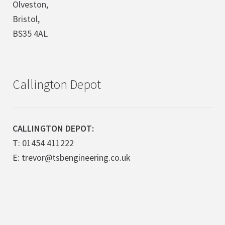
Olveston,
Bristol,
BS35 4AL
Callington Depot
CALLINGTON DEPOT:
T: 01454 411222
E: trevor@tsbengineering.co.uk