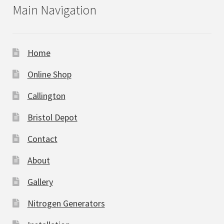
Main Navigation
Home
Online Shop
Callington
Bristol Depot
Contact
About
Gallery
Nitrogen Generators