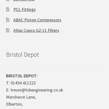
PCL Fittings
ABAC Piston Compressors
Atlas Copco G2-11 Filters
Bristol Depot
BRISTOL DEPOT:
T: 01454 411222
E: trevor@tsbengineering.co.uk
Marshacre Lane,
Elberton,