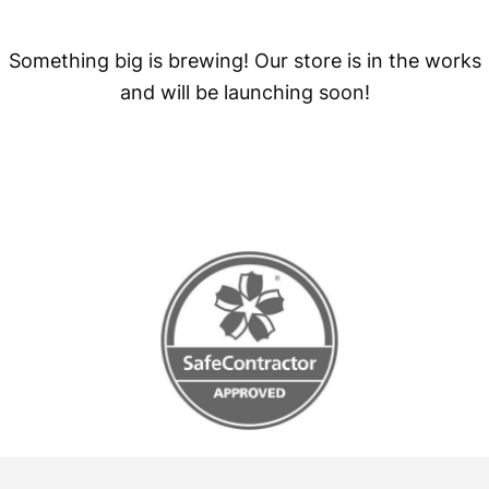
Something big is brewing! Our store is in the works
and will be launching soon!