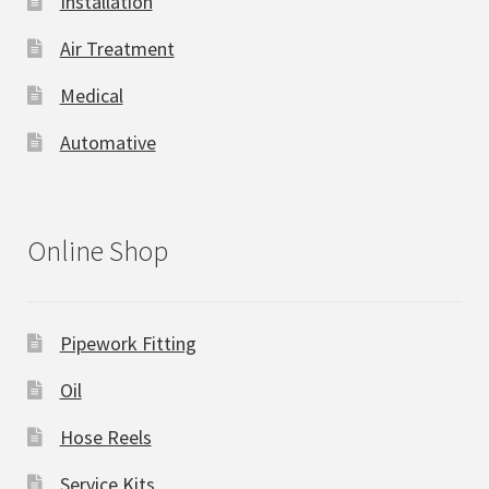
Installation
Air Treatment
Medical
Automative
Online Shop
Pipework Fitting
Oil
Hose Reels
Service Kits