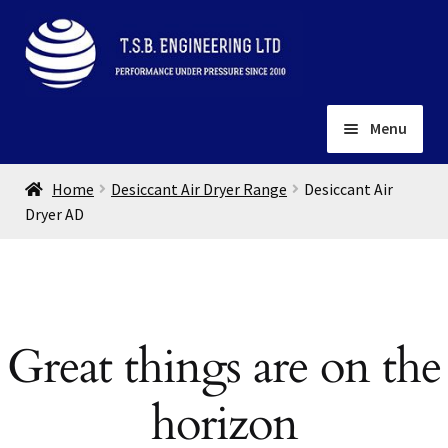
Skip
Skip
to
to
navigation
content
Menu
Home
Home
Desiccant Air Dryer Range
Desiccant Air
About
Dryer AD
Installation
Depots
Expand
child
Contact
menu
Great things are on the
Gallery
horizon