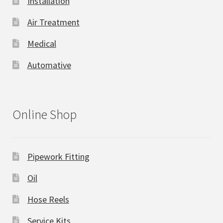
Installation
Air Treatment
Medical
Automative
Online Shop
Pipework Fitting
Oil
Hose Reels
Service Kits