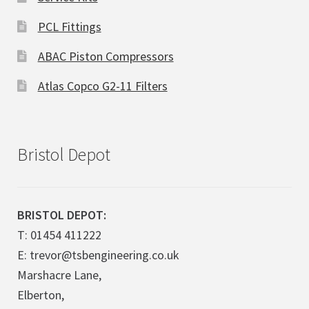
PCL Fittings
ABAC Piston Compressors
Atlas Copco G2-11 Filters
Bristol Depot
BRISTOL DEPOT:
T: 01454 411222
E: trevor@tsbengineering.co.uk
Marshacre Lane,
Elberton,