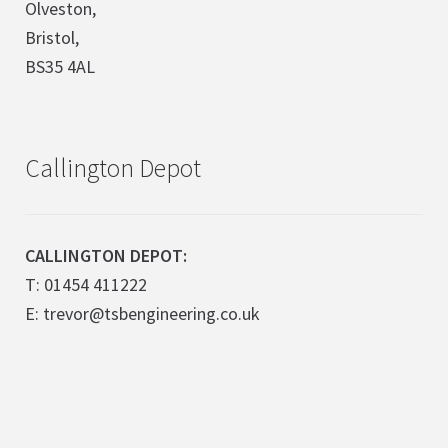
Olveston,
Bristol,
BS35 4AL
Callington Depot
CALLINGTON DEPOT:
T: 01454 411222
E: trevor@tsbengineering.co.uk