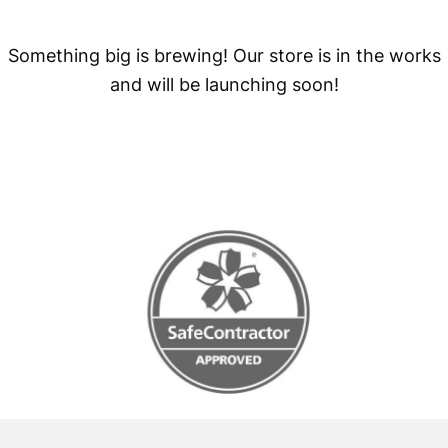
Something big is brewing! Our store is in the works
and will be launching soon!