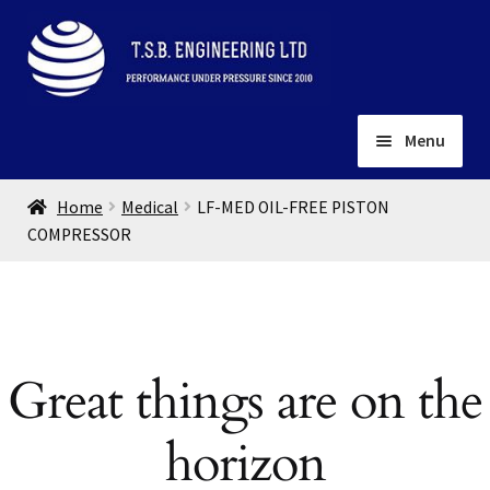
Skip
Skip
to
to
navigation
content
Menu
Home
Home
Medical
LF-MED OIL-FREE PISTON
About
COMPRESSOR
Installation
Depots
Expand
child
Contact
menu
Great things are on the
Gallery
horizon