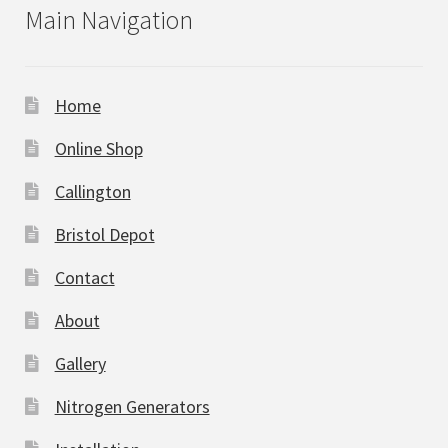
Main Navigation
Home
Online Shop
Callington
Bristol Depot
Contact
About
Gallery
Nitrogen Generators