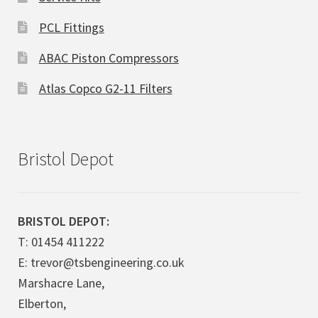
PCL Fittings
ABAC Piston Compressors
Atlas Copco G2-11 Filters
Bristol Depot
BRISTOL DEPOT:
T: 01454 411222
E: trevor@tsbengineering.co.uk
Marshacre Lane,
Elberton,