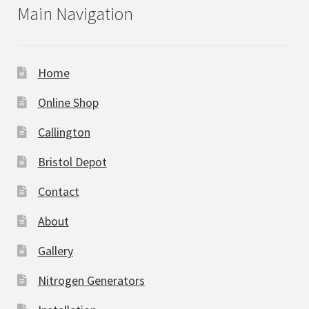
Main Navigation
Home
Online Shop
Callington
Bristol Depot
Contact
About
Gallery
Nitrogen Generators