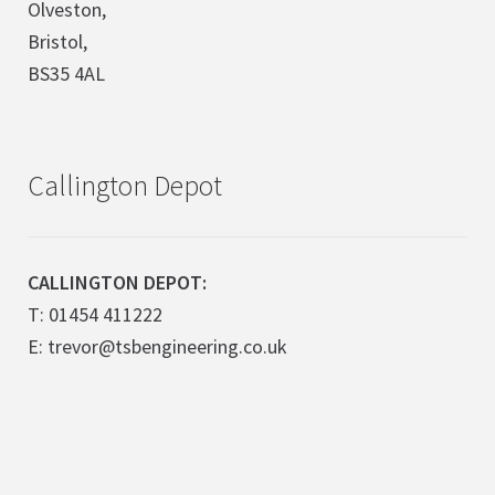
Olveston,
Bristol,
BS35 4AL
Callington Depot
CALLINGTON DEPOT:
T: 01454 411222
E: trevor@tsbengineering.co.uk