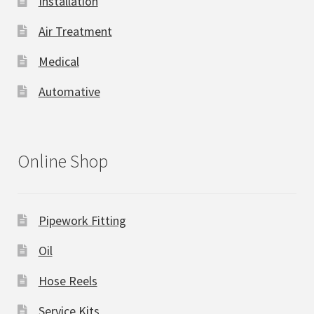
Installation
Air Treatment
Medical
Automative
Online Shop
Pipework Fitting
Oil
Hose Reels
Service Kits