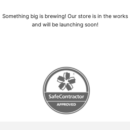
Something big is brewing! Our store is in the works
and will be launching soon!