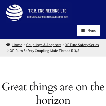
Skip
Skip
to
to
navigation
content
Menu
Home
Home
Couplings & Adaptors
XF Euro Safety Series
About
XF-Euro Safety Coupling Male Thread R 3/8
Installation
Depots
Expand
child
Contact
menu
Great things are on the
Gallery
horizon