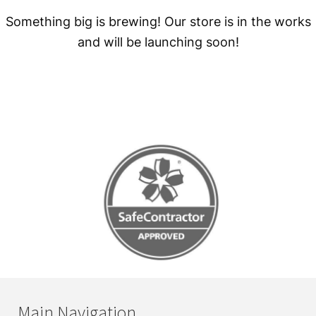
Something big is brewing! Our store is in the works
and will be launching soon!
Main Navigation