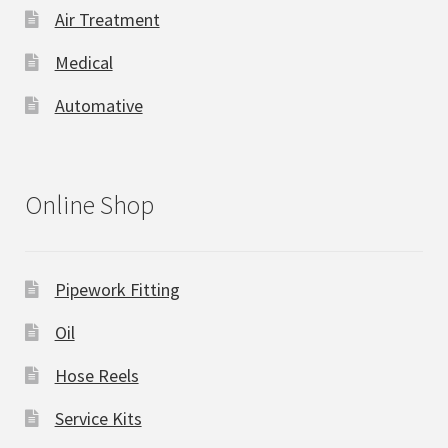
Air Treatment
Medical
Automative
Online Shop
Pipework Fitting
Oil
Hose Reels
Service Kits