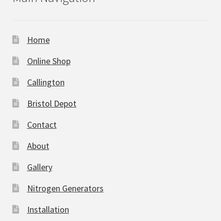
Home
Online Shop
Callington
Bristol Depot
Contact
About
Gallery
Nitrogen Generators
Installation