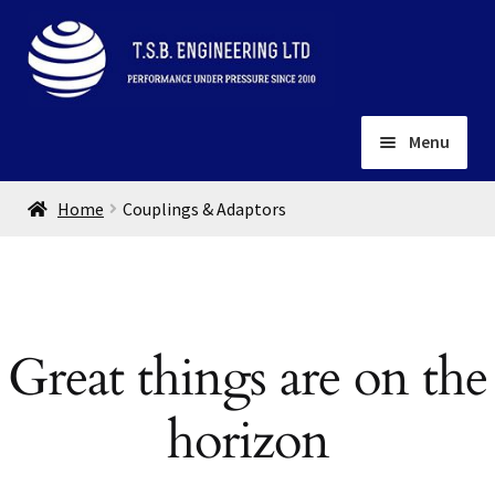
Skip
Skip
to
to
navigation
content
Menu
Home
Home
Couplings & Adaptors
About
Installation
Depots
Expand
child
Contact
Great things are on the
menu
Gallery
horizon