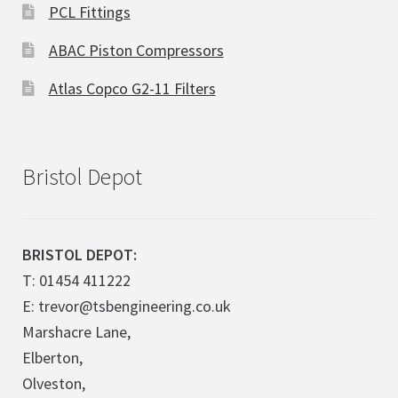
PCL Fittings
ABAC Piston Compressors
Atlas Copco G2-11 Filters
Bristol Depot
BRISTOL DEPOT:
T: 01454 411222
E: trevor@tsbengineering.co.uk
Marshacre Lane,
Elberton,
Olveston,