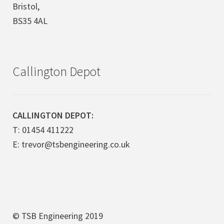
Bristol,
BS35 4AL
Callington Depot
CALLINGTON DEPOT:
T: 01454 411222
E: trevor@tsbengineering.co.uk
© TSB Engineering 2019