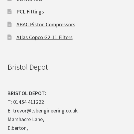
PCL Fittings
ABAC Piston Compressors
Atlas Copco G2-11 Filters
Bristol Depot
BRISTOL DEPOT:
T: 01454 411222
E: trevor@tsbengineering.co.uk
Marshacre Lane,
Elberton,