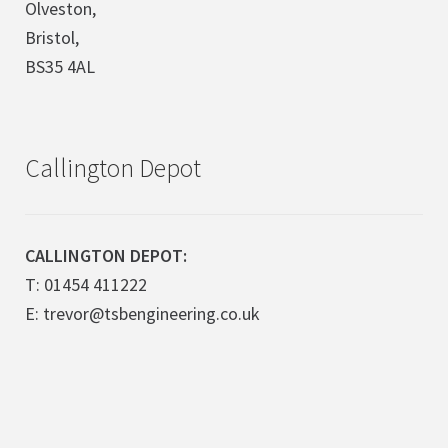
Olveston,
Bristol,
BS35 4AL
Callington Depot
CALLINGTON DEPOT:
T: 01454 411222
E: trevor@tsbengineering.co.uk