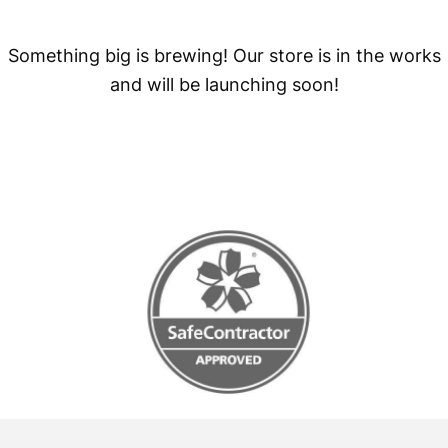
Something big is brewing! Our store is in the works
and will be launching soon!