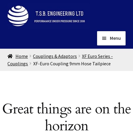
Skip
Skip
to
to
navigation
content
Menu
Home
Home
Couplings & Adaptors
XF Euro Series -
About
Couplings
XF-Euro Coupling 9mm Hose Tailpiece
Installation
Depots
Expand
child
Contact
menu
Great things are on the
Gallery
horizon