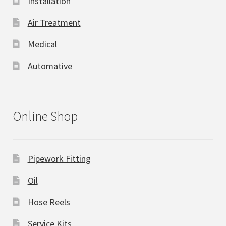
Installation
Air Treatment
Medical
Automative
Online Shop
Pipework Fitting
Oil
Hose Reels
Service Kits