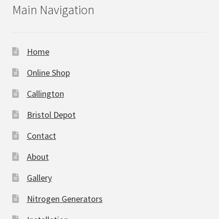
Main Navigation
Home
Online Shop
Callington
Bristol Depot
Contact
About
Gallery
Nitrogen Generators