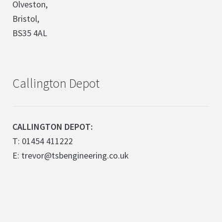
Olveston,
Bristol,
BS35 4AL
Callington Depot
CALLINGTON DEPOT:
T: 01454 411222
E: trevor@tsbengineering.co.uk