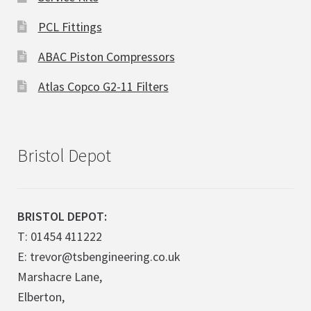
PCL Fittings
ABAC Piston Compressors
Atlas Copco G2-11 Filters
Bristol Depot
BRISTOL DEPOT:
T: 01454 411222
E: trevor@tsbengineering.co.uk
Marshacre Lane,
Elberton,