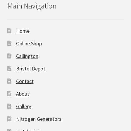
Main Navigation
Home
Online Shop
Callington
Bristol Depot
Contact
About
Gallery
Nitrogen Generators