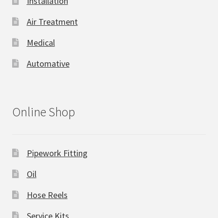
Installation
Air Treatment
Medical
Automative
Online Shop
Pipework Fitting
Oil
Hose Reels
Service Kits