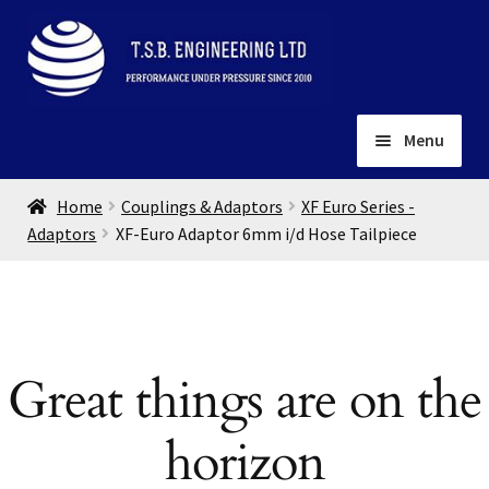
Skip
Skip
to
to
navigation
content
Menu
Home
Home
Couplings & Adaptors
XF Euro Series -
About
Adaptors
XF-Euro Adaptor 6mm i/d Hose Tailpiece
Installation
Depots
Expand
child
Contact
menu
Great things are on the
Gallery
horizon