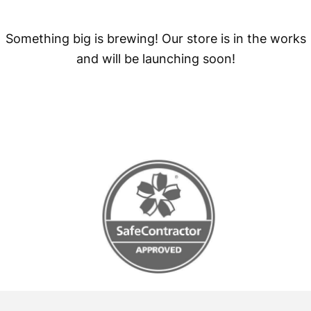
Something big is brewing! Our store is in the works
and will be launching soon!