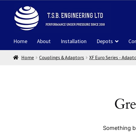
Skip
Skip
to
to
navigation
content
Home
About
Installation
Depots
Co
Home
Couplings & Adaptors
XF Euro Series - Adapt
Gre
Something bi