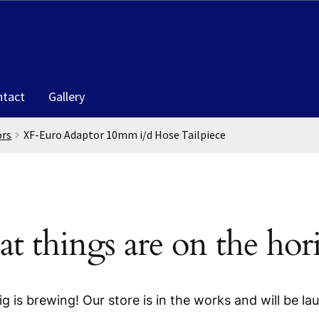
ntact
Gallery
ors
XF-Euro Adaptor 10mm i/d Hose Tailpiece
at things are on the hor
g is brewing! Our store is in the works and will be la