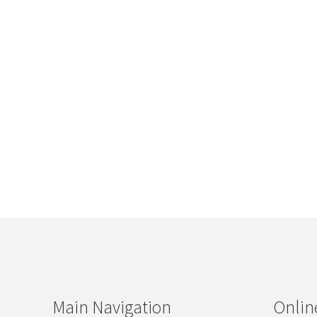
Main Navigation
Onlin