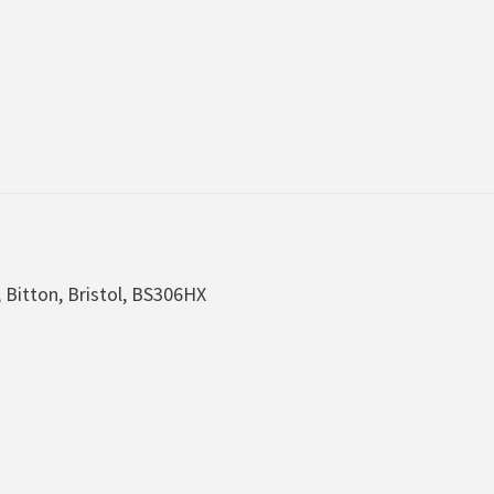
, Bitton, Bristol, BS306HX