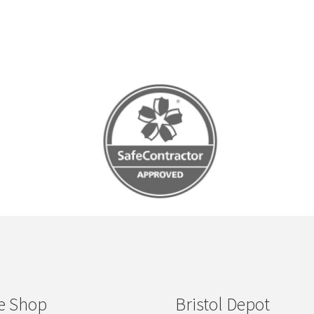
e Shop
Bristol Depot