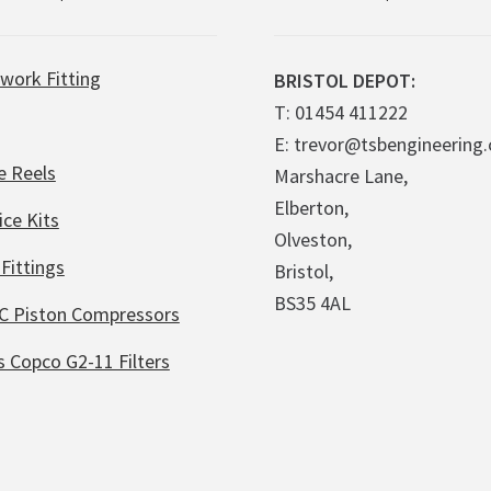
work Fitting
BRISTOL DEPOT:
T: 01454 411222
E: trevor@tsbengineering.
e Reels
Marshacre Lane,
Elberton,
ice Kits
Olveston,
Fittings
Bristol,
BS35 4AL
C Piston Compressors
s Copco G2-11 Filters