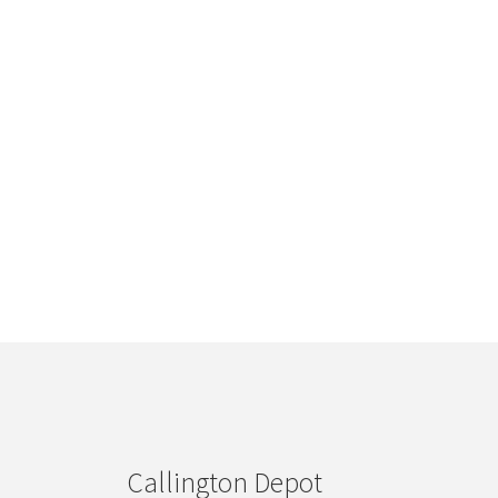
Callington Depot