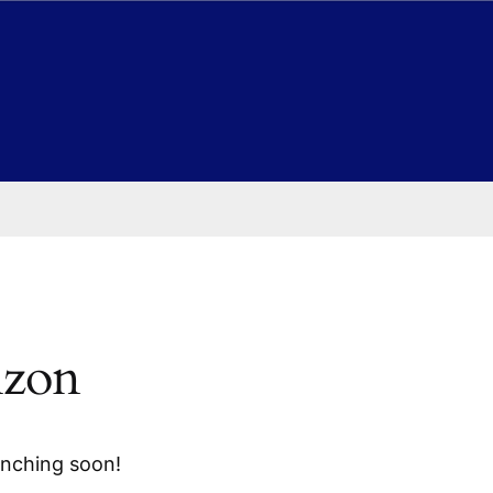
izon
unching soon!