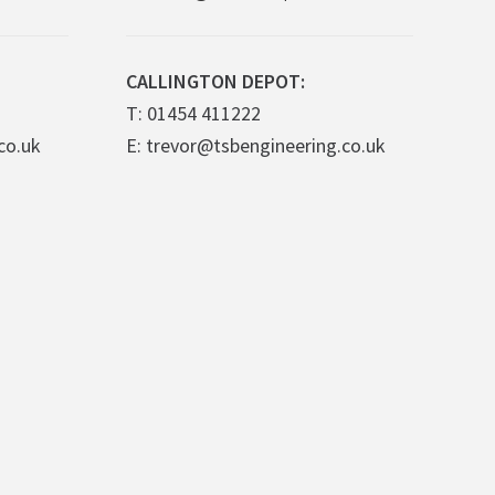
CALLINGTON DEPOT:
T: 01454 411222
co.uk
E: trevor@tsbengineering.co.uk