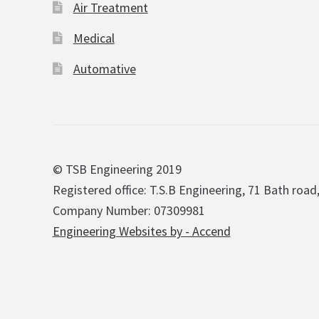
Air Treatment
Medical
Automative
© TSB Engineering 2019
Registered office: T.S.B Engineering, 71 Bath road
Company Number: 07309981
Engineering Websites by - Accend