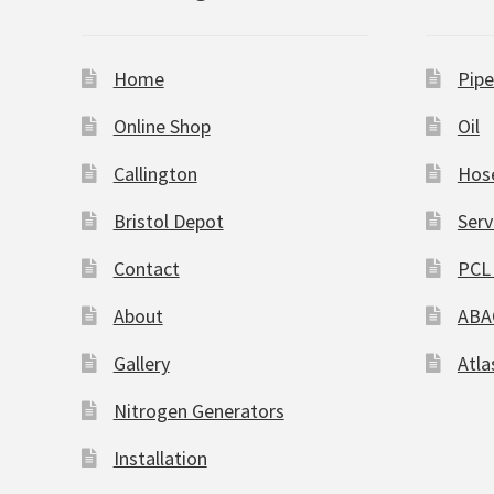
Home
Pipe
Online Shop
Oil
Callington
Hos
Bristol Depot
Serv
Contact
PCL 
About
ABA
Gallery
Atla
Nitrogen Generators
Installation