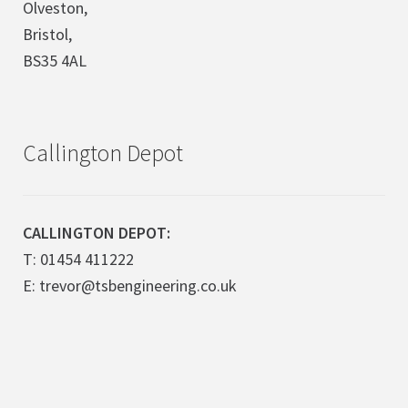
Olveston,
Bristol,
BS35 4AL
Callington Depot
CALLINGTON DEPOT:
T: 01454 411222
E: trevor@tsbengineering.co.uk