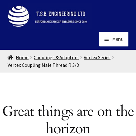
Skip
Skip
to
to
navigation
content
Menu
Home
Home
Couplings & Adaptors
Vertex Series
About
Vertex Coupling Male Thread R 3/8
Installation
Depots
Expand
child
Contact
menu
Great things are on the
Gallery
horizon