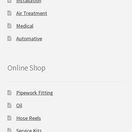
Installation
Air Treatment
Medical
Automative
Online Shop
Pipework Fitting
Oil
Hose Reels
Service Kits