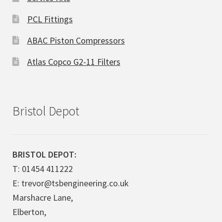
PCL Fittings
ABAC Piston Compressors
Atlas Copco G2-11 Filters
Bristol Depot
BRISTOL DEPOT:
T: 01454 411222
E: trevor@tsbengineering.co.uk
Marshacre Lane,
Elberton,