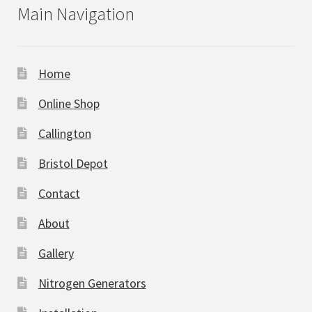
Main Navigation
Home
Online Shop
Callington
Bristol Depot
Contact
About
Gallery
Nitrogen Generators