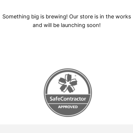
Something big is brewing! Our store is in the works
and will be launching soon!