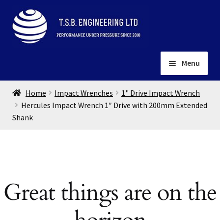
Skip
Skip
to
to
navigation
content
Menu
Home
Home
Impact Wrenches
1" Drive Impact Wrench
About
Hercules Impact Wrench 1″ Drive with 200mm Extended
Shank
Installation
Depots
Expand
child
Contact
menu
Gallery
Great things are on the