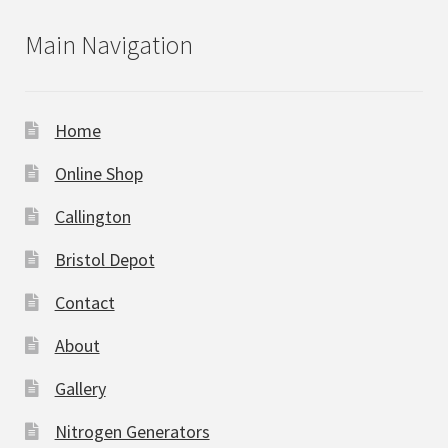
Main Navigation
Home
Online Shop
Callington
Bristol Depot
Contact
About
Gallery
Nitrogen Generators