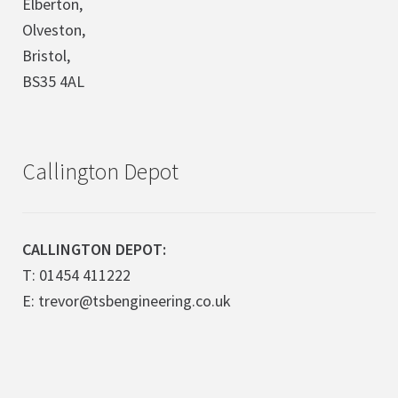
Elberton,
Olveston,
Bristol,
BS35 4AL
Callington Depot
CALLINGTON DEPOT:
T: 01454 411222
E: trevor@tsbengineering.co.uk