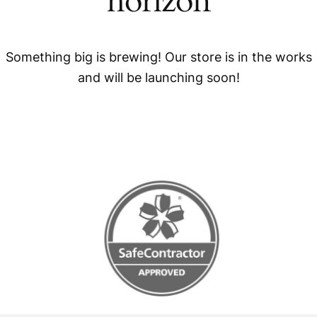
horizon
Something big is brewing! Our store is in the works
and will be launching soon!