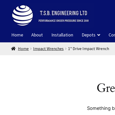
Skip
Skip
to
to
navigation
content
Home
About
Installation
Depots
Co
Home
Impact Wrenches
1" Drive Impact Wrench
Gre
Something bi