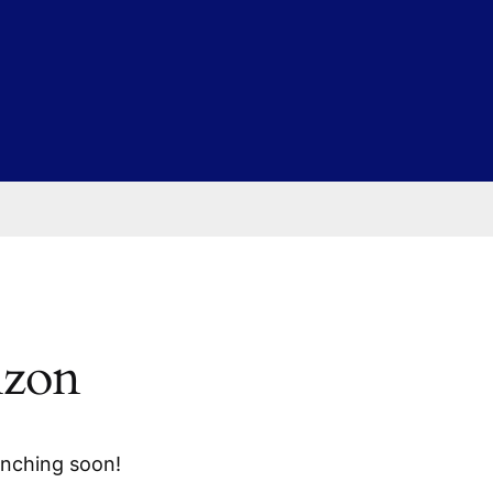
izon
unching soon!