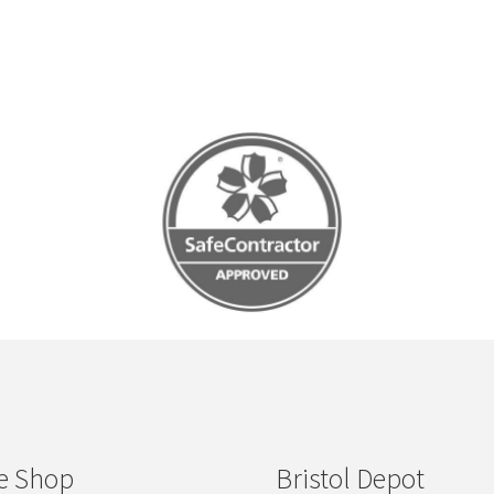
e Shop
Bristol Depot