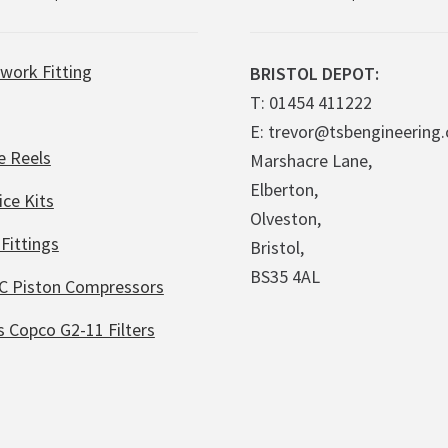
work Fitting
BRISTOL DEPOT:
T: 01454 411222
E: trevor@tsbengineering.
e Reels
Marshacre Lane,
Elberton,
ice Kits
Olveston,
Fittings
Bristol,
BS35 4AL
C Piston Compressors
s Copco G2-11 Filters