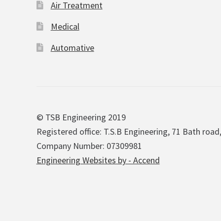
Air Treatment
Medical
Automative
© TSB Engineering 2019
Registered office: T.S.B Engineering, 71 Bath road
Company Number: 07309981
Engineering Websites by - Accend