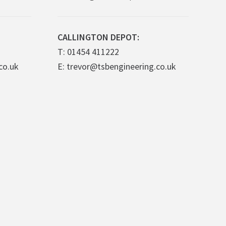
CALLINGTON DEPOT:
T: 01454 411222
co.uk
E: trevor@tsbengineering.co.uk