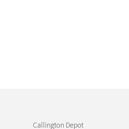
Callington Depot