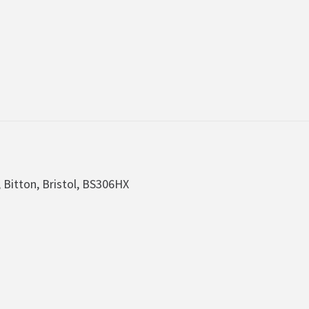
, Bitton, Bristol, BS306HX