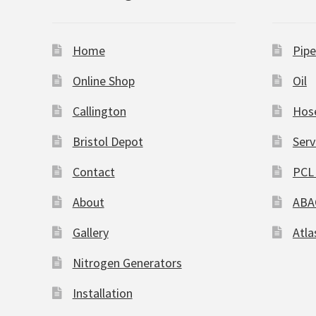
Home
Pipe
Online Shop
Oil
Callington
Hos
Bristol Depot
Serv
Contact
PCL 
About
ABA
Gallery
Atla
Nitrogen Generators
Installation