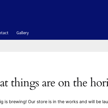
ntact
Gallery
at things are on the hor
g is brewing! Our store is in the works and will be la