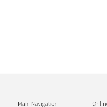
Main Navigation
Onlin