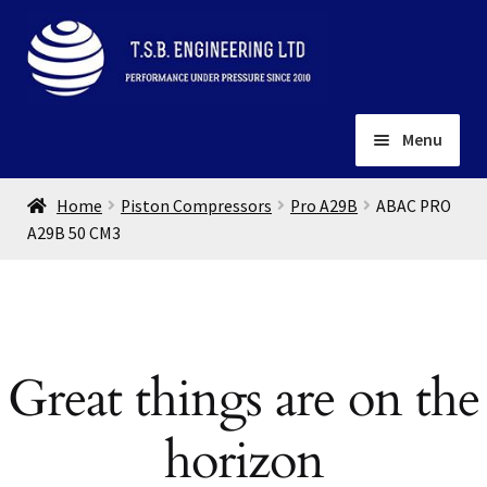
Skip
Skip
to
to
navigation
content
Menu
Home
Home
Piston Compressors
Pro A29B
ABAC PRO
About
A29B 50 CM3
Installation
Depots
Expand
child
Contact
menu
Great things are on the
Gallery
horizon