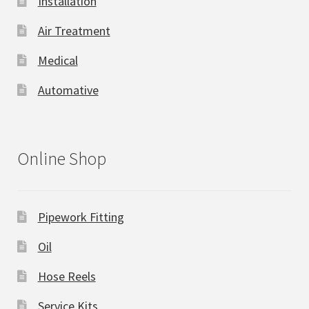
Installation
Air Treatment
Medical
Automative
Online Shop
Pipework Fitting
Oil
Hose Reels
Service Kits