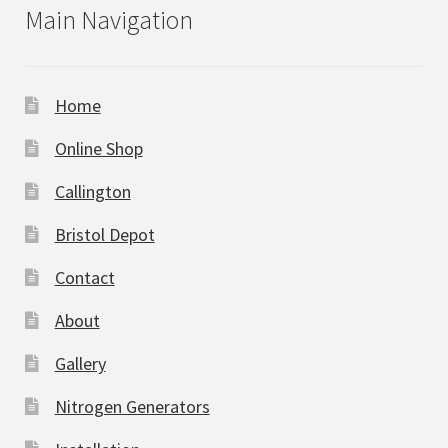
Main Navigation
Home
Online Shop
Callington
Bristol Depot
Contact
About
Gallery
Nitrogen Generators