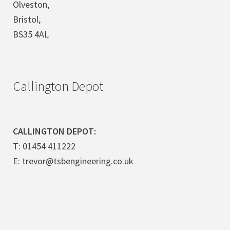
Olveston,
Bristol,
BS35 4AL
Callington Depot
CALLINGTON DEPOT:
T: 01454 411222
E: trevor@tsbengineering.co.uk