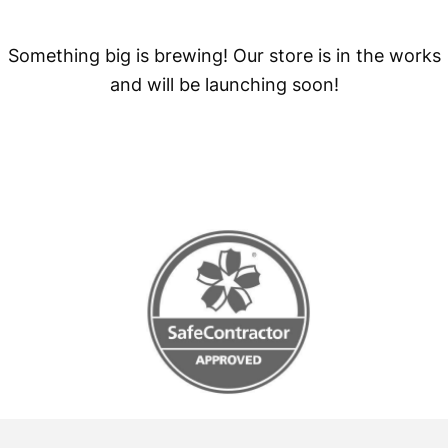
Something big is brewing! Our store is in the works
and will be launching soon!