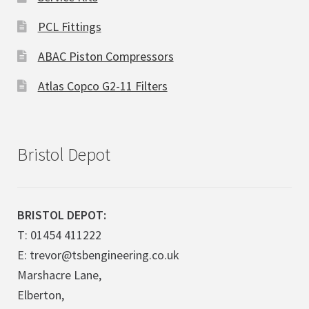
PCL Fittings
ABAC Piston Compressors
Atlas Copco G2-11 Filters
Bristol Depot
BRISTOL DEPOT:
T: 01454 411222
E: trevor@tsbengineering.co.uk
Marshacre Lane,
Elberton,