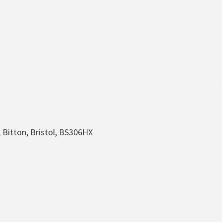
, Bitton, Bristol, BS306HX