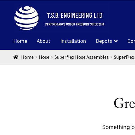
Skip
Skip
to
to
navigation
content
Home
About
Installation
Depots
Co
Home
Hose
Superflex Hose Assembles
SuperFlex
Gre
Something bi