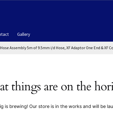
ntact
Gallery
 Hose Assembly 5m of 9.5mm i/d Hose, XF Adaptor One End & XF C
at things are on the hor
g is brewing! Our store is in the works and will be la