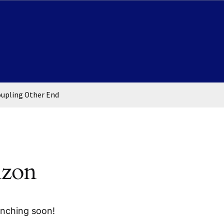
oupling Other End
izon
unching soon!