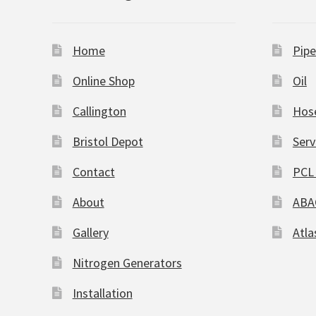
Home
Pipe
Online Shop
Oil
Callington
Hos
Bristol Depot
Serv
Contact
PCL 
About
ABA
Gallery
Atla
Nitrogen Generators
Installation