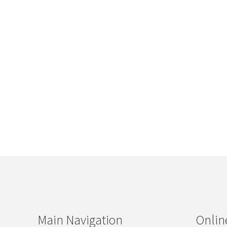
Main Navigation
Onlin