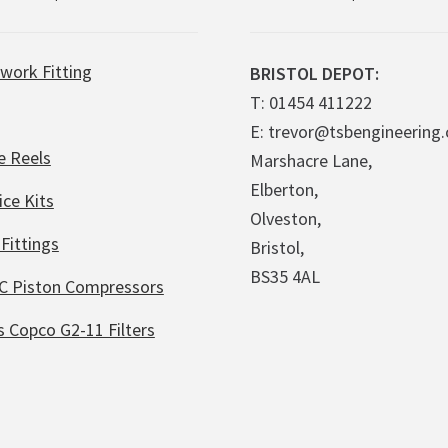
work Fitting
BRISTOL DEPOT:
T: 01454 411222
E: trevor@tsbengineering.
e Reels
Marshacre Lane,
Elberton,
ice Kits
Olveston,
Fittings
Bristol,
BS35 4AL
C Piston Compressors
s Copco G2-11 Filters