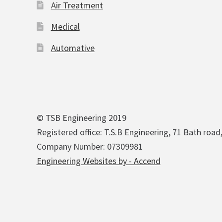
Air Treatment
Medical
Automative
© TSB Engineering 2019
Registered office: T.S.B Engineering, 71 Bath road
Company Number: 07309981
Engineering Websites by - Accend