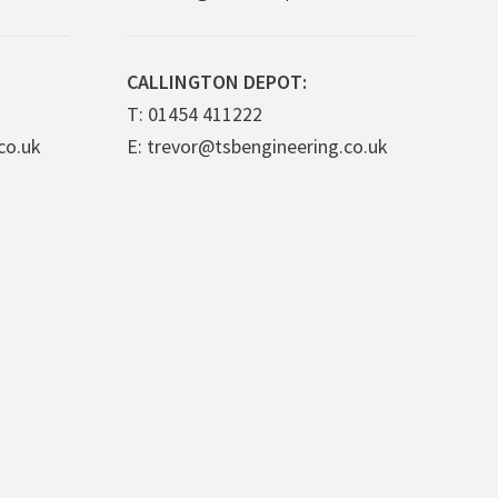
CALLINGTON DEPOT:
T: 01454 411222
co.uk
E: trevor@tsbengineering.co.uk