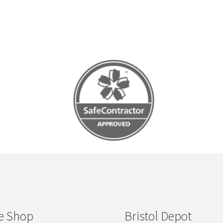
e Shop
Bristol Depot