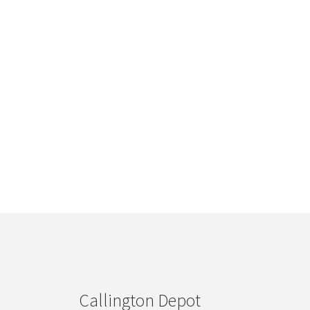
Callington Depot