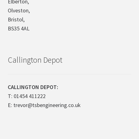
Elberton,
Olveston,
Bristol,
BS35 4AL
Callington Depot
CALLINGTON DEPOT:
T: 01454 411222
E: trevor@tsbengineering.co.uk