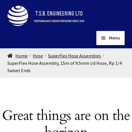
Skip
Skip
to
to
navigation
content
Menu
Home
Home
Hose
Superflex Hose Assembles
About
SuperFlex Hose Assembly, 15m of 9.5mm i/d Hose, Rp 1/4
Swivel Ends
Installation
Depots
Expand
child
Contact
menu
Gallery
Great things are on the