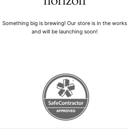
horizon
Something big is brewing! Our store is in the works
and will be launching soon!