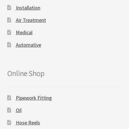
Installation
Air Treatment
Medical
Automative
Online Shop
Pipework Fitting
Oil
Hose Reels