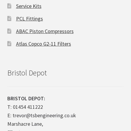
Service Kits
PCL Fittings
ABAC Piston Compressors
Atlas Copco G2-11 Filters
Bristol Depot
BRISTOL DEPOT:
T: 01454 411222
E: trevor@tsbengineering.co.uk
Marshacre Lane,