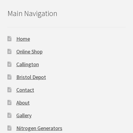
Main Navigation
Home
Online Shop
Callington
Bristol Depot
Contact
About
Gallery
Nitrogen Generators