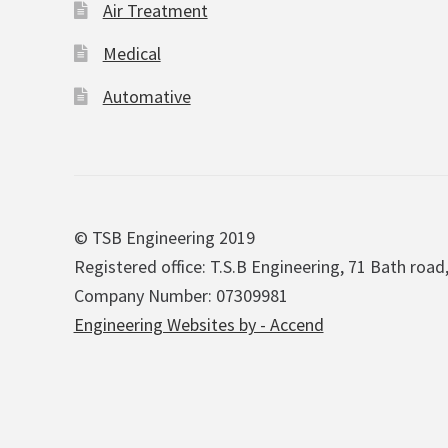
Air Treatment
Medical
Automative
© TSB Engineering 2019
Registered office: T.S.B Engineering, 71 Bath road
Company Number: 07309981
Engineering Websites by - Accend