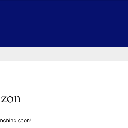
izon
unching soon!