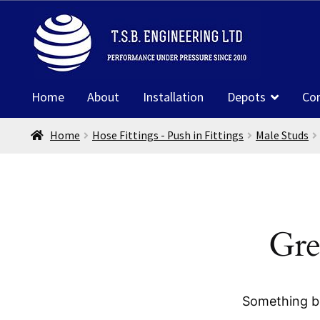
Skip
Skip
to
to
navigation
content
Home
About
Installation
Depots
Co
Home
Hose Fittings - Push in Fittings
Male Studs
Gre
Something bi