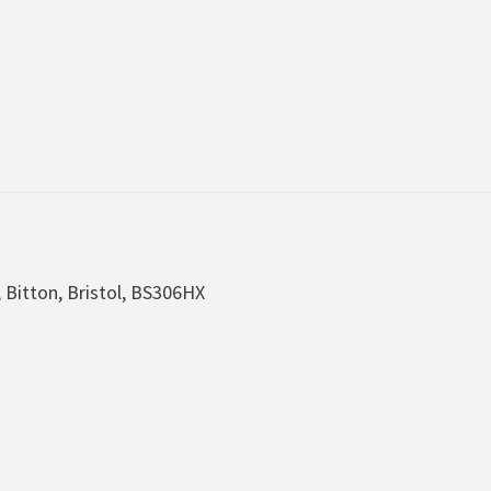
, Bitton, Bristol, BS306HX