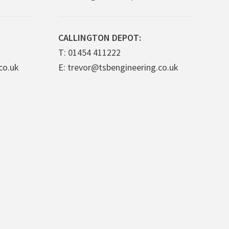
CALLINGTON DEPOT:
T: 01454 411222
co.uk
E: trevor@tsbengineering.co.uk