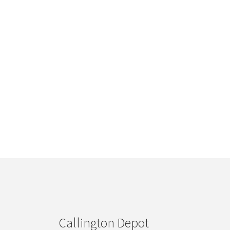
Callington Depot