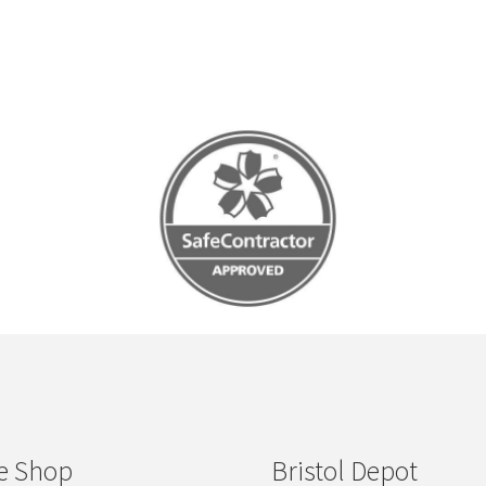
e Shop
Bristol Depot