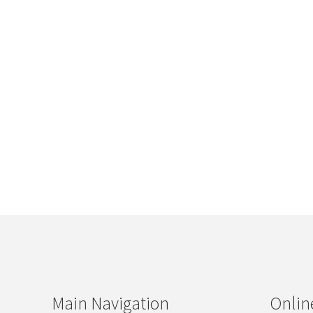
Main Navigation
Onlin