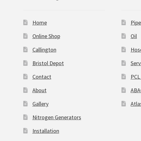
Home
Pipe
Online Shop
Oil
Callington
Hos
Bristol Depot
Serv
Contact
PCL 
About
ABA
Gallery
Atla
Nitrogen Generators
Installation