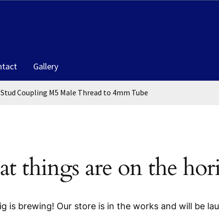
ntact
Gallery
Stud Coupling M5 Male Thread to 4mm Tube
at things are on the hor
g is brewing! Our store is in the works and will be la