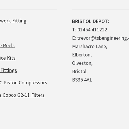
work Fitting
BRISTOL DEPOT:
T: 01454 411222
E: trevor@tsbengineering.
e Reels
Marshacre Lane,
Elberton,
ice Kits
Olveston,
Fittings
Bristol,
BS35 4AL
C Piston Compressors
s Copco G2-11 Filters