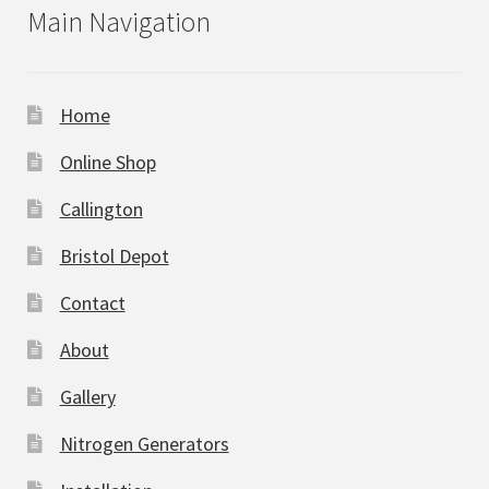
Main Navigation
Home
Online Shop
Callington
Bristol Depot
Contact
About
Gallery
Nitrogen Generators