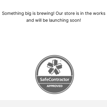
Something big is brewing! Our store is in the works
and will be launching soon!