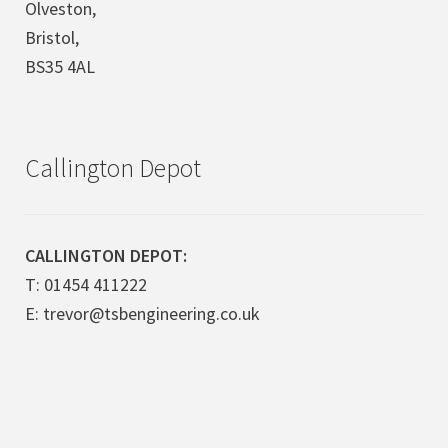
Olveston,
Bristol,
BS35 4AL
Callington Depot
CALLINGTON DEPOT:
T: 01454 411222
E: trevor@tsbengineering.co.uk