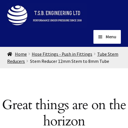
Skip
Skip
to
to
navigation
content
Menu
Home
Home
Hose Fittings - Push in Fittings
Tube Stem
About
Reducers
Stem Reducer 12mm Stem to 8mm Tube
Installation
Depots
Expand
child
Contact
menu
Great things are on the
Gallery
horizon