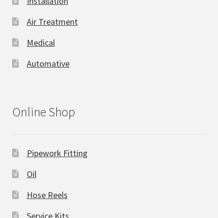
Installation
Air Treatment
Medical
Automative
Online Shop
Pipework Fitting
Oil
Hose Reels
Service Kits