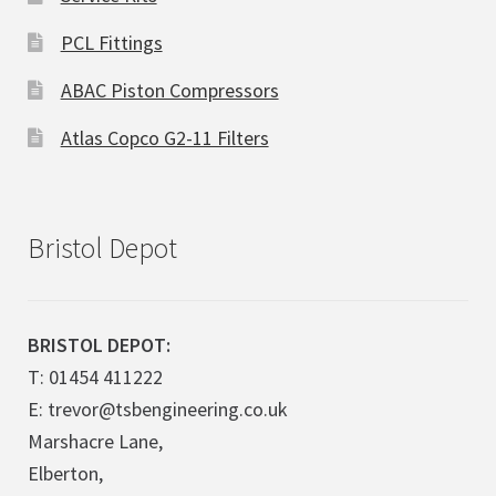
PCL Fittings
ABAC Piston Compressors
Atlas Copco G2-11 Filters
Bristol Depot
BRISTOL DEPOT:
T: 01454 411222
E: trevor@tsbengineering.co.uk
Marshacre Lane,
Elberton,