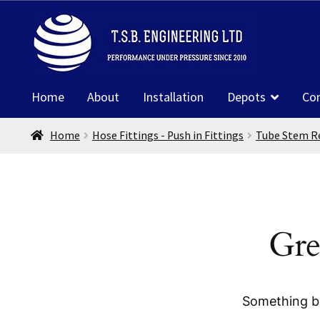
Skip
Skip
to
to
navigation
content
Home
About
Installation
Depots
Co
Home
Hose Fittings - Push in Fittings
Tube Stem R
Gre
Something bi