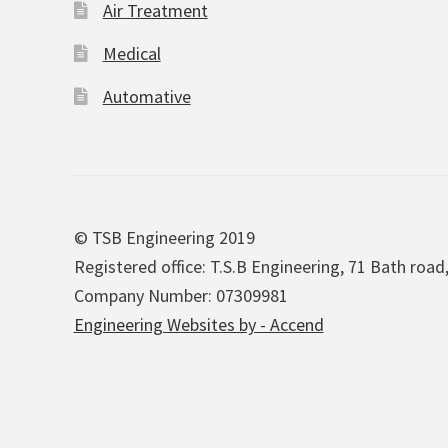
Air Treatment
Medical
Automative
© TSB Engineering 2019
Registered office: T.S.B Engineering, 71 Bath road
Company Number: 07309981
Engineering Websites by - Accend