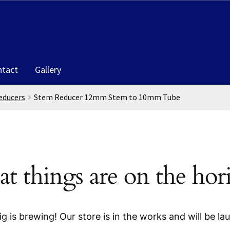
ntact
Gallery
educers
Stem Reducer 12mm Stem to 10mm Tube
at things are on the hor
g is brewing! Our store is in the works and will be la