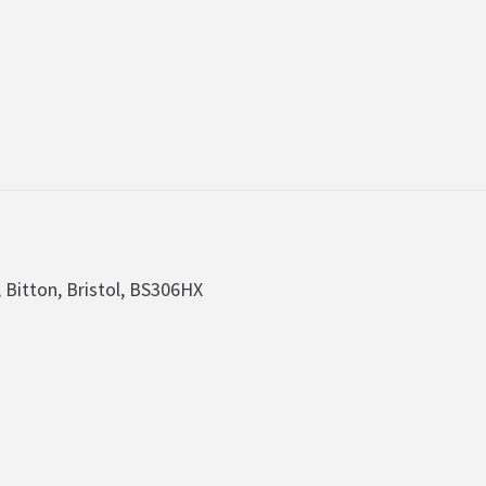
, Bitton, Bristol, BS306HX