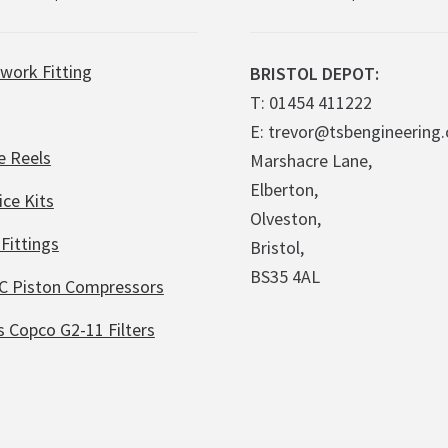
work Fitting
BRISTOL DEPOT:
T: 01454 411222
E: trevor@tsbengineering.
e Reels
Marshacre Lane,
Elberton,
ice Kits
Olveston,
Fittings
Bristol,
BS35 4AL
C Piston Compressors
s Copco G2-11 Filters