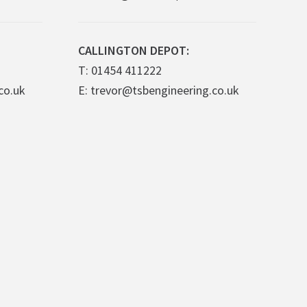
CALLINGTON DEPOT:
T: 01454 411222
co.uk
E: trevor@tsbengineering.co.uk