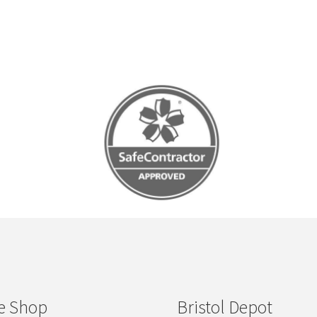
e Shop
Bristol Depot