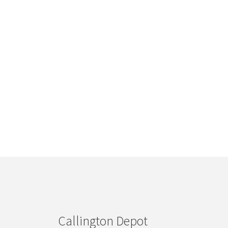
Callington Depot