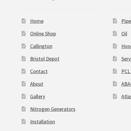
Home
Pipe
Online Shop
Oil
Callington
Hos
Bristol Depot
Serv
Contact
PCL 
About
ABA
Gallery
Atla
Nitrogen Generators
Installation