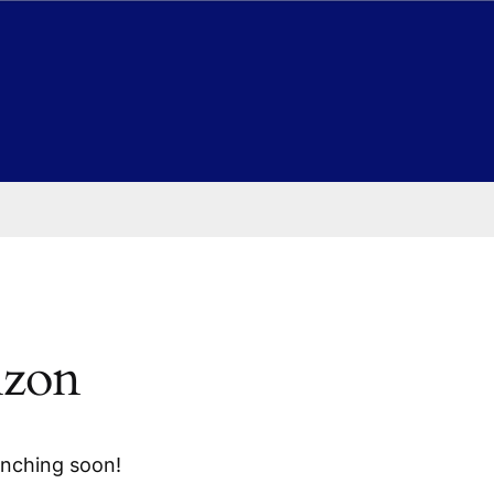
izon
unching soon!