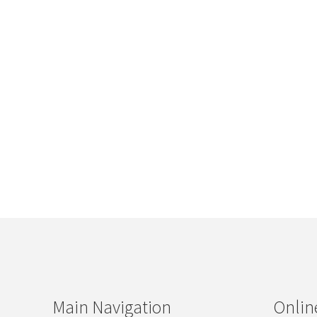
Main Navigation
Onlin