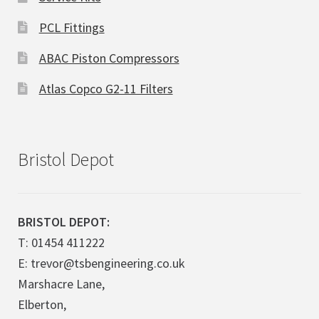
PCL Fittings
ABAC Piston Compressors
Atlas Copco G2-11 Filters
Bristol Depot
BRISTOL DEPOT:
T: 01454 411222
E: trevor@tsbengineering.co.uk
Marshacre Lane,
Elberton,