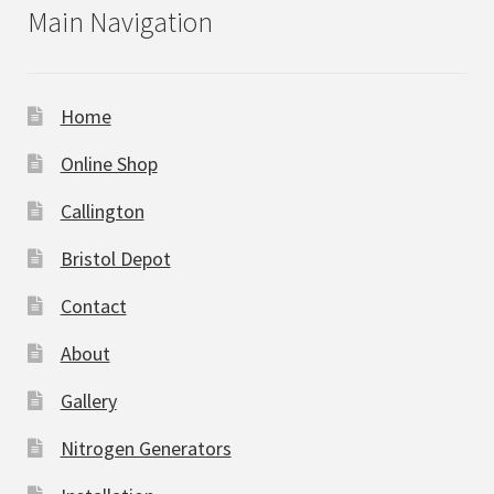
Main Navigation
Home
Online Shop
Callington
Bristol Depot
Contact
About
Gallery
Nitrogen Generators