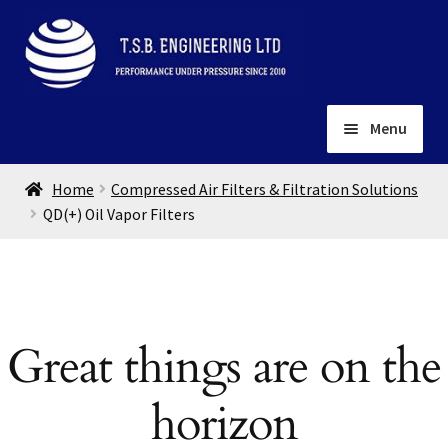
Skip
Skip
to
to
navigation
content
Menu
Home
Home
Compressed Air Filters & Filtration Solutions
About
QD(+) Oil Vapor Filters
Installation
Depots
Expand
child
Contact
menu
Great things are on the
Gallery
horizon