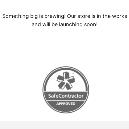
Something big is brewing! Our store is in the works
and will be launching soon!