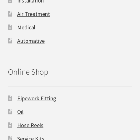
Installation
Air Treatment
Medical
Automative
Online Shop
Pipework Fitting
Oil
Hose Reels
Service Kits