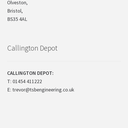
Olveston,
Bristol,
BS35 4AL
Callington Depot
CALLINGTON DEPOT:
T: 01454 411222
E: trevor@tsbengineering.co.uk