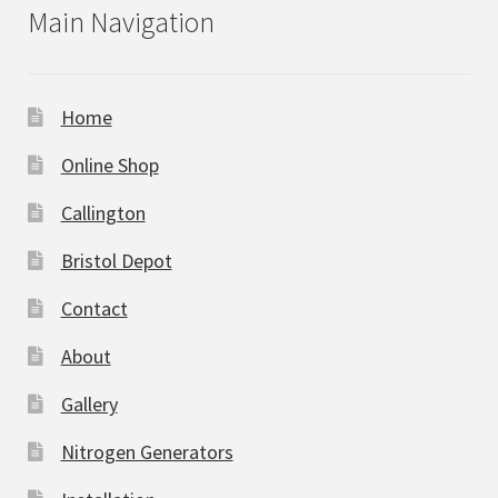
Main Navigation
Home
Online Shop
Callington
Bristol Depot
Contact
About
Gallery
Nitrogen Generators