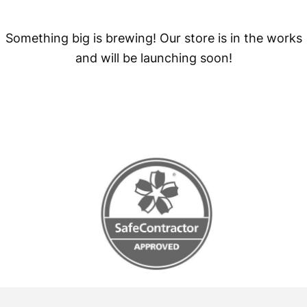
Something big is brewing! Our store is in the works
and will be launching soon!