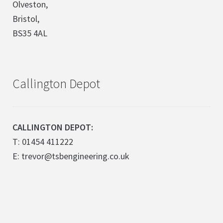
Olveston,
Bristol,
BS35 4AL
Callington Depot
CALLINGTON DEPOT:
T: 01454 411222
E: trevor@tsbengineering.co.uk