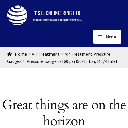
Skip
Skip
to
to
navigation
content
Menu
Home
Home
Air Treatment
Air Treatment Pressure
About
Gauges
Pressure Gauge 0-160 psi & 0-11 bar, R 1/4 Inlet
Installation
Depots
Expand
child
Contact
menu
Great things are on the
Gallery
horizon