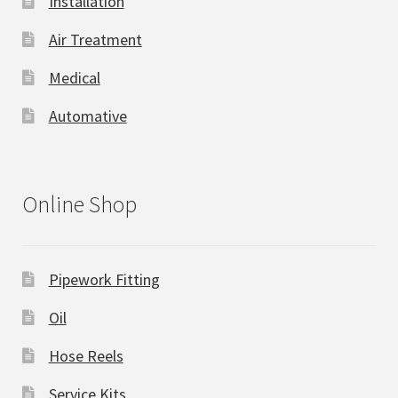
Installation
Air Treatment
Medical
Automative
Online Shop
Pipework Fitting
Oil
Hose Reels
Service Kits