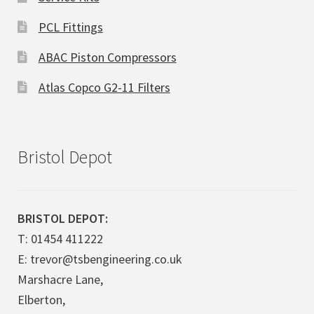
PCL Fittings
ABAC Piston Compressors
Atlas Copco G2-11 Filters
Bristol Depot
BRISTOL DEPOT:
T: 01454 411222
E: trevor@tsbengineering.co.uk
Marshacre Lane,
Elberton,