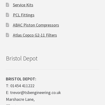
Service Kits
PCL Fittings
ABAC Piston Compressors
Atlas Copco G2-11 Filters
Bristol Depot
BRISTOL DEPOT:
T: 01454 411222
E: trevor@tsbengineering.co.uk
Marshacre Lane,