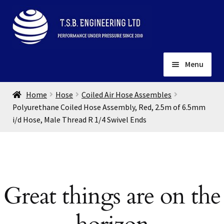
Skip
Skip
to
to
navigation
content
Menu
Home
Home
Hose
Coiled Air Hose Assembles
About
Polyurethane Coiled Hose Assembly, Red, 2.5m of 6.5mm
i/d Hose, Male Thread R 1/4 Swivel Ends
Installation
Depots
Expand
child
Contact
menu
Gallery
Great things are on the