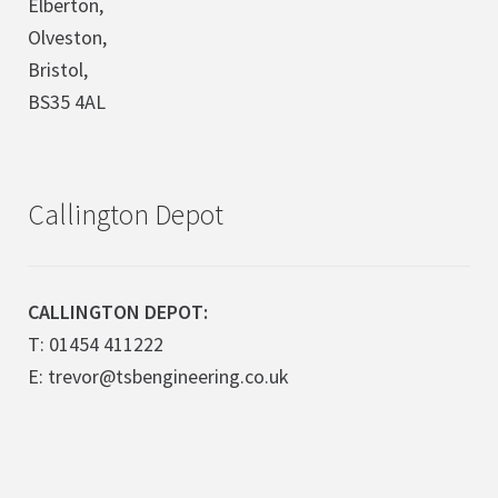
Elberton,
Olveston,
Bristol,
BS35 4AL
Callington Depot
CALLINGTON DEPOT:
T: 01454 411222
E: trevor@tsbengineering.co.uk