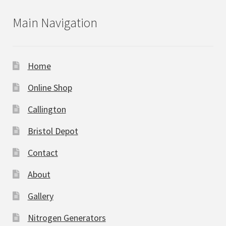
Main Navigation
Home
Online Shop
Callington
Bristol Depot
Contact
About
Gallery
Nitrogen Generators