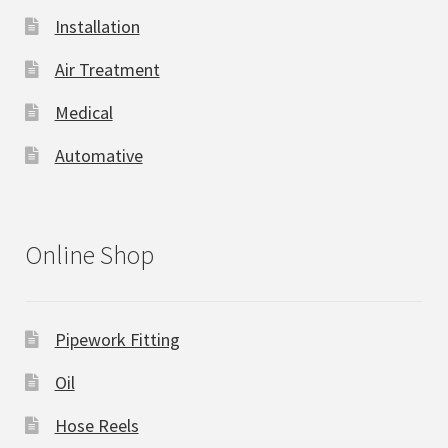
Installation
Air Treatment
Medical
Automative
Online Shop
Pipework Fitting
Oil
Hose Reels