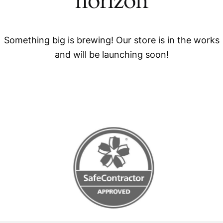
horizon
Something big is brewing! Our store is in the works
and will be launching soon!