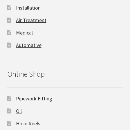
Installation
Air Treatment
Medical
Automative
Online Shop
Pipework Fitting
Oil
Hose Reels