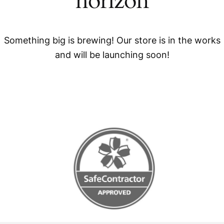
horizon
Something big is brewing! Our store is in the works
and will be launching soon!