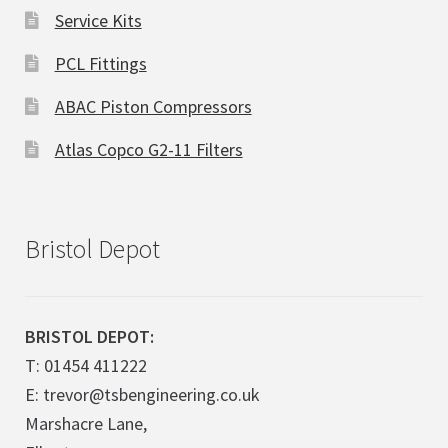
Service Kits
PCL Fittings
ABAC Piston Compressors
Atlas Copco G2-11 Filters
Bristol Depot
BRISTOL DEPOT:
T: 01454 411222
E: trevor@tsbengineering.co.uk
Marshacre Lane,