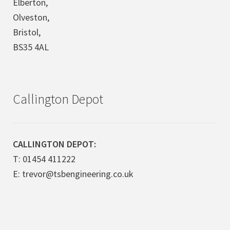
Elberton,
Olveston,
Bristol,
BS35 4AL
Callington Depot
CALLINGTON DEPOT:
T: 01454 411222
E: trevor@tsbengineering.co.uk