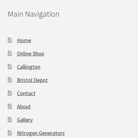
Main Navigation
Home
Online Shop
Callington
Bristol Depot
Contact
About
Gallery
Nitrogen Generators