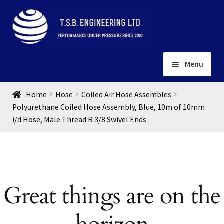
Skip
Skip
to
to
navigation
content
Menu
Home
Home
Hose
Coiled Air Hose Assembles
About
Polyurethane Coiled Hose Assembly, Blue, 10m of 10mm
i/d Hose, Male Thread R 3/8 Swivel Ends
Installation
Depots
Expand
child
Contact
menu
Gallery
Great things are on the