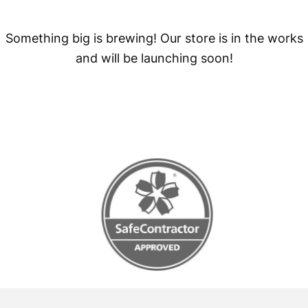
Something big is brewing! Our store is in the works
and will be launching soon!