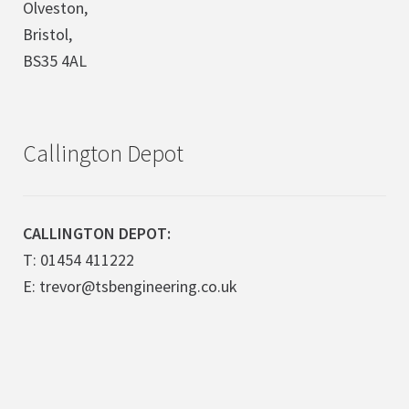
Olveston,
Bristol,
BS35 4AL
Callington Depot
CALLINGTON DEPOT:
T: 01454 411222
E: trevor@tsbengineering.co.uk