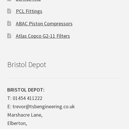
PCL Fittings
ABAC Piston Compressors
Atlas Copco G2-11 Filters
Bristol Depot
BRISTOL DEPOT:
T: 01454 411222
E: trevor@tsbengineering.co.uk
Marshacre Lane,
Elberton,