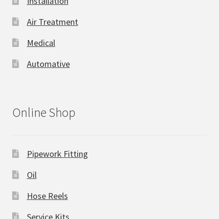
Installation
Air Treatment
Medical
Automative
Online Shop
Pipework Fitting
Oil
Hose Reels
Service Kits