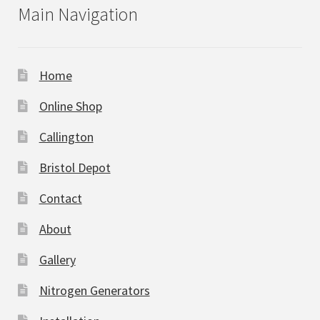
Main Navigation
Home
Online Shop
Callington
Bristol Depot
Contact
About
Gallery
Nitrogen Generators