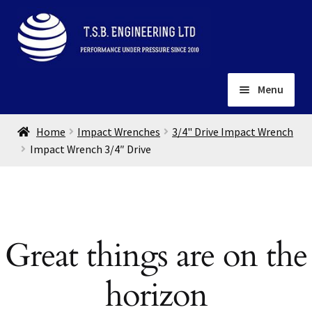
Skip
Skip
to
to
navigation
content
Menu
Home
Home
Impact Wrenches
3/4" Drive Impact Wrench
About
Impact Wrench 3/4″ Drive
Installation
Depots
Expand
child
Contact
menu
Great things are on the
Gallery
horizon