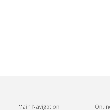
Main Navigation
Onlin