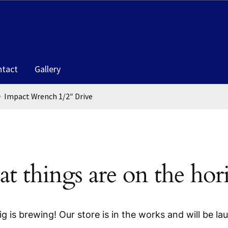
ntact
Gallery
Impact Wrench 1/2″ Drive
at things are on the hor
g is brewing! Our store is in the works and will be la