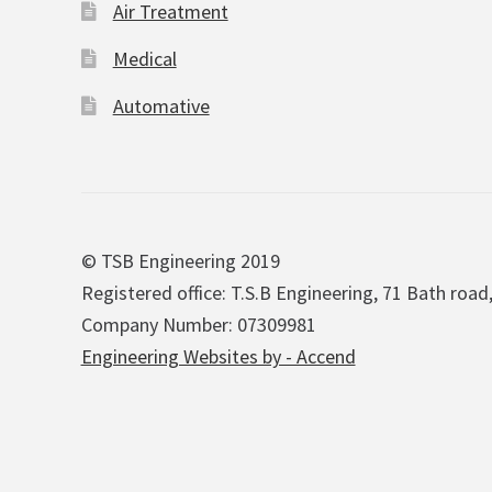
Air Treatment
Medical
Automative
© TSB Engineering 2019
Registered office: T.S.B Engineering, 71 Bath road
Company Number: 07309981
Engineering Websites by - Accend