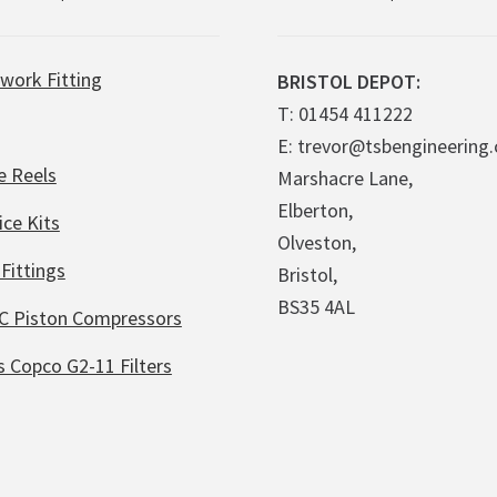
work Fitting
BRISTOL DEPOT:
T: 01454 411222
E: trevor@tsbengineering.
e Reels
Marshacre Lane,
Elberton,
ice Kits
Olveston,
Fittings
Bristol,
BS35 4AL
C Piston Compressors
s Copco G2-11 Filters