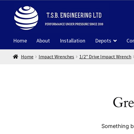
Skip
Skip
to
to
navigation
content
Home
About
Installation
Depots
Co
Home
Impact Wrenches
1/2" Drive Impact Wrench
Gre
Something bi