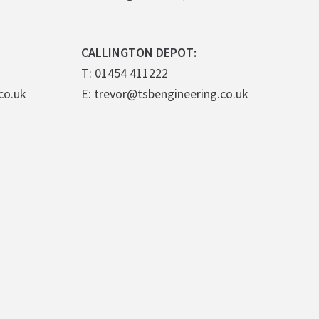
CALLINGTON DEPOT:
T: 01454 411222
co.uk
E: trevor@tsbengineering.co.uk