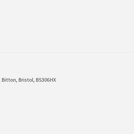
, Bitton, Bristol, BS306HX