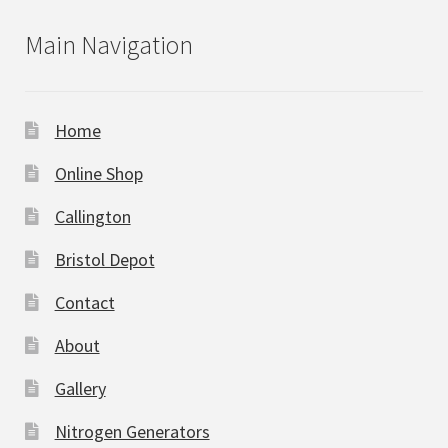
Main Navigation
Home
Online Shop
Callington
Bristol Depot
Contact
About
Gallery
Nitrogen Generators