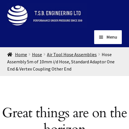
Skip
Skip
to
to
navigation
content
Menu
Home
Home
Hose
Air Tool Hose Assemblies
Hose
About
Assembly 5m of 10mm i/d Hose, Standard Adaptor One
End & Vertex Coupling Other End
Installation
Depots
Expand
child
Contact
menu
Gallery
Great things are on the