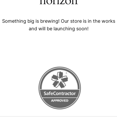
horizon
Something big is brewing! Our store is in the works
and will be launching soon!