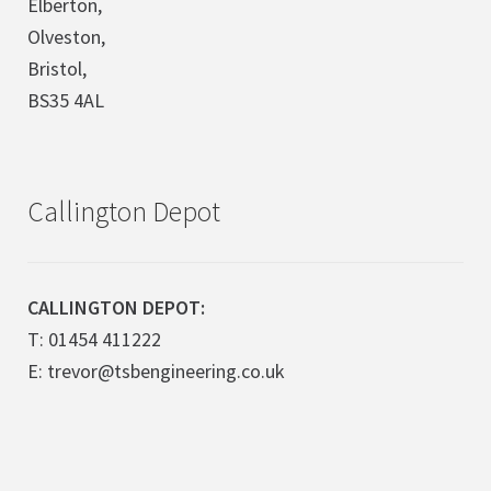
Elberton,
Olveston,
Bristol,
BS35 4AL
Callington Depot
CALLINGTON DEPOT:
T: 01454 411222
E: trevor@tsbengineering.co.uk