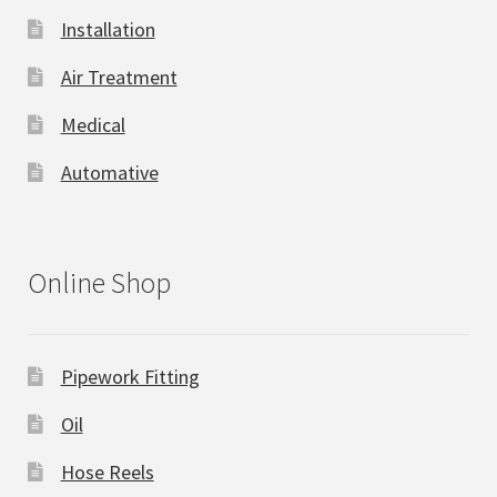
Installation
Air Treatment
Medical
Automative
Online Shop
Pipework Fitting
Oil
Hose Reels