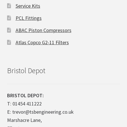
Service Kits
PCL Fittings
ABAC Piston Compressors
Atlas Copco G2-11 Filters
Bristol Depot
BRISTOL DEPOT:
T: 01454 411222
E: trevor@tsbengineering.co.uk
Marshacre Lane,