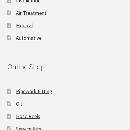
Installation
Air Treatment
Medical
Automative
Online Shop
Pipework Fitting
Oil
Hose Reels
Service Kits