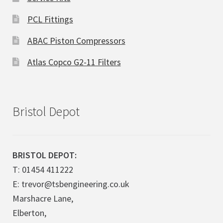
PCL Fittings
ABAC Piston Compressors
Atlas Copco G2-11 Filters
Bristol Depot
BRISTOL DEPOT:
T: 01454 411222
E: trevor@tsbengineering.co.uk
Marshacre Lane,
Elberton,