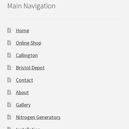
Main Navigation
Home
Online Shop
Callington
Bristol Depot
Contact
About
Gallery
Nitrogen Generators