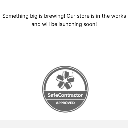
Something big is brewing! Our store is in the works
and will be launching soon!