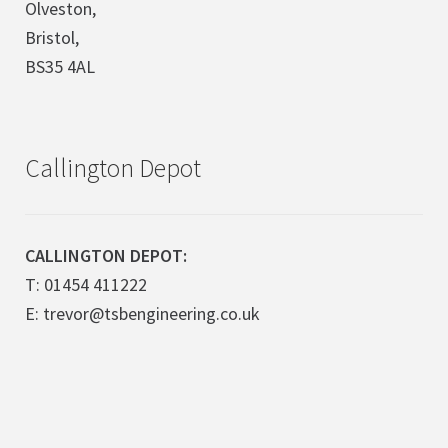
Olveston,
Bristol,
BS35 4AL
Callington Depot
CALLINGTON DEPOT:
T: 01454 411222
E: trevor@tsbengineering.co.uk