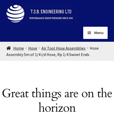
Skip
Skip
to
to
navigation
content
Menu
Home
Home
Hose
Air Tool Hose Assemblies
Hose
About
Assembly 5m of 1/4 i/d Hose, Rp 1/4 Swivel Ends
Installation
Depots
Expand
child
Contact
menu
Great things are on the
Gallery
horizon