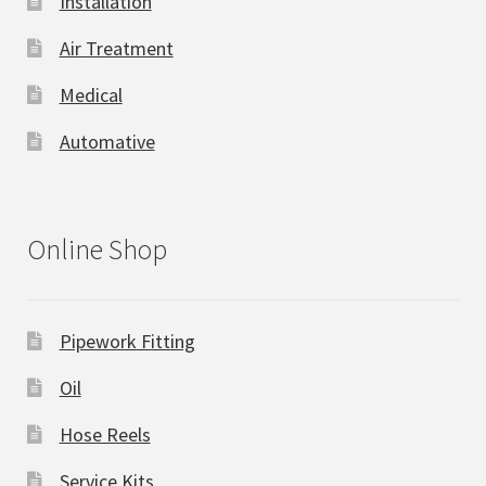
Installation
Air Treatment
Medical
Automative
Online Shop
Pipework Fitting
Oil
Hose Reels
Service Kits