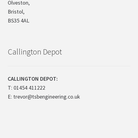
Olveston,
Bristol,
BS35 4AL
Callington Depot
CALLINGTON DEPOT:
T: 01454 411222
E: trevor@tsbengineering.co.uk