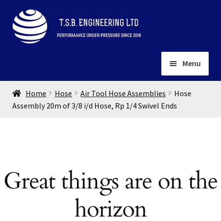
Skip
Skip
to
to
navigation
content
Menu
Home
Home
Hose
Air Tool Hose Assemblies
Hose
About
Assembly 20m of 3/8 i/d Hose, Rp 1/4 Swivel Ends
Installation
Depots
Expand
child
Contact
menu
Great things are on the
Gallery
horizon