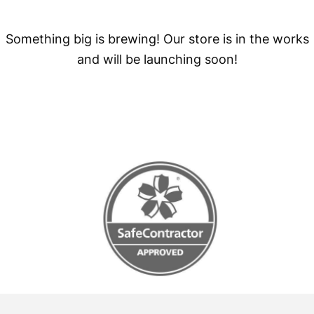
Something big is brewing! Our store is in the works
and will be launching soon!