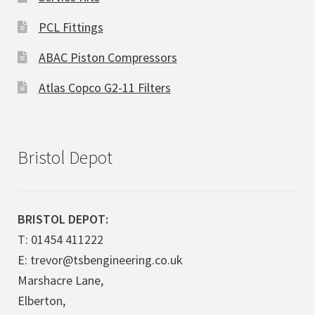
PCL Fittings
ABAC Piston Compressors
Atlas Copco G2-11 Filters
Bristol Depot
BRISTOL DEPOT:
T: 01454 411222
E: trevor@tsbengineering.co.uk
Marshacre Lane,
Elberton,