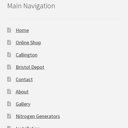
Main Navigation
Home
Online Shop
Callington
Bristol Depot
Contact
About
Gallery
Nitrogen Generators