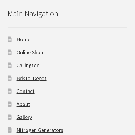
Main Navigation
Home
Online Shop
Callington
Bristol Depot
Contact
About
Gallery
Nitrogen Generators