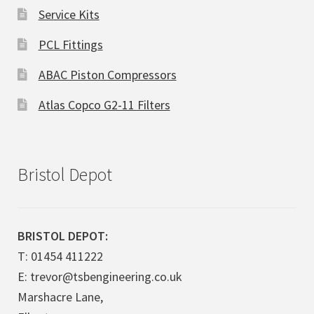
Service Kits
PCL Fittings
ABAC Piston Compressors
Atlas Copco G2-11 Filters
Bristol Depot
BRISTOL DEPOT:
T: 01454 411222
E: trevor@tsbengineering.co.uk
Marshacre Lane,