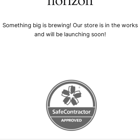
horizon
Something big is brewing! Our store is in the works
and will be launching soon!