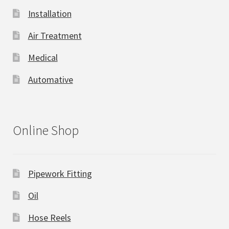
Installation
Air Treatment
Medical
Automative
Online Shop
Pipework Fitting
Oil
Hose Reels