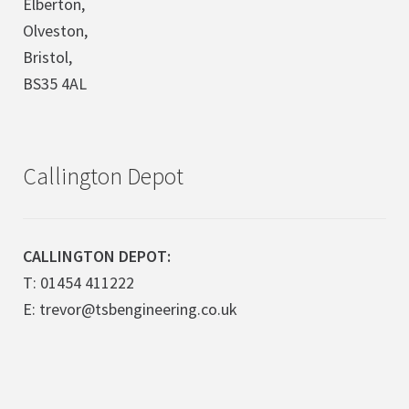
Elberton,
Olveston,
Bristol,
BS35 4AL
Callington Depot
CALLINGTON DEPOT:
T: 01454 411222
E: trevor@tsbengineering.co.uk