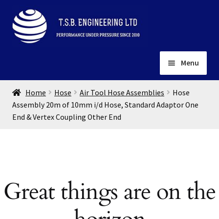
Skip
Skip
to
to
navigation
content
Menu
Home
Home
Hose
Air Tool Hose Assemblies
Hose
About
Assembly 20m of 10mm i/d Hose, Standard Adaptor One
End & Vertex Coupling Other End
Installation
Depots
Expand
child
Contact
menu
Gallery
Great things are on the