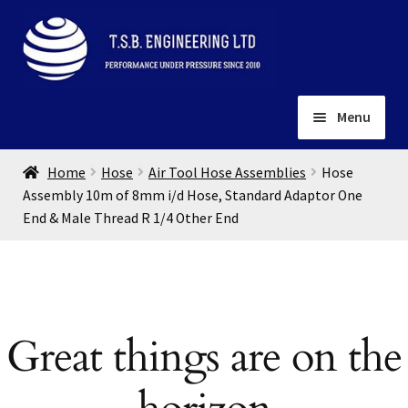
Skip
Skip
to
to
navigation
content
Menu
Home
Home
Hose
Air Tool Hose Assemblies
Hose
About
Assembly 10m of 8mm i/d Hose, Standard Adaptor One
End & Male Thread R 1/4 Other End
Installation
Depots
Expand
child
Contact
menu
Gallery
Great things are on the