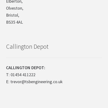
Elberton,
Olveston,
Bristol,
BS35 4AL
Callington Depot
CALLINGTON DEPOT:
T: 01454 411222
E: trevor@tsbengineering.co.uk