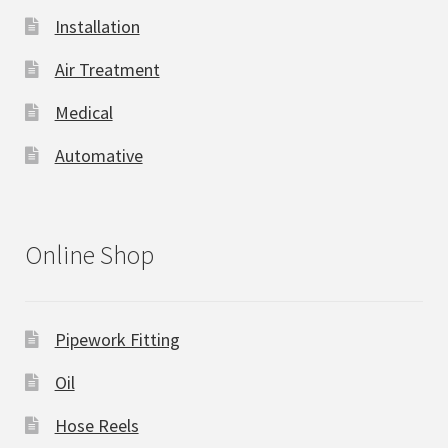
Installation
Air Treatment
Medical
Automative
Online Shop
Pipework Fitting
Oil
Hose Reels