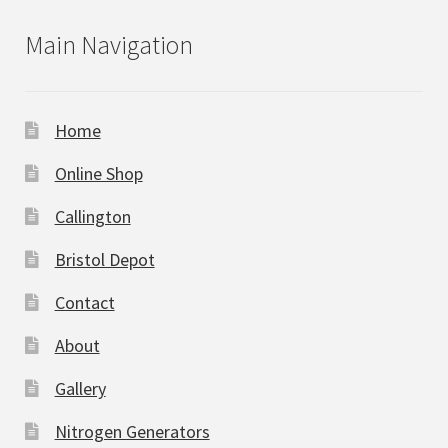
Main Navigation
Home
Online Shop
Callington
Bristol Depot
Contact
About
Gallery
Nitrogen Generators