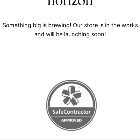
horizon
Something big is brewing! Our store is in the works
and will be launching soon!