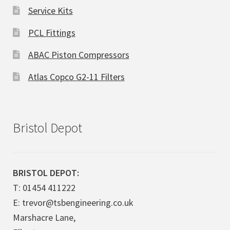
Service Kits
PCL Fittings
ABAC Piston Compressors
Atlas Copco G2-11 Filters
Bristol Depot
BRISTOL DEPOT:
T: 01454 411222
E: trevor@tsbengineering.co.uk
Marshacre Lane,