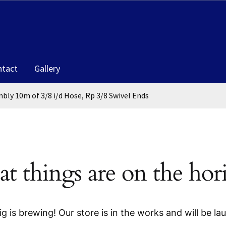
ntact
Gallery
bly 10m of 3/8 i/d Hose, Rp 3/8 Swivel Ends
at things are on the hor
g is brewing! Our store is in the works and will be la