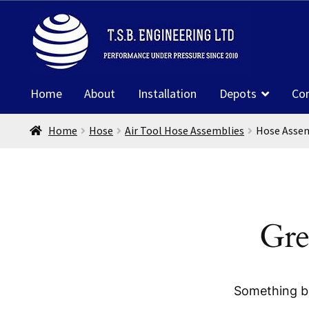
Skip
Skip
to
to
navigation
content
Home
About
Installation
Depots
Co
Home
Hose
Air Tool Hose Assemblies
Hose Assem
Gre
Something bi