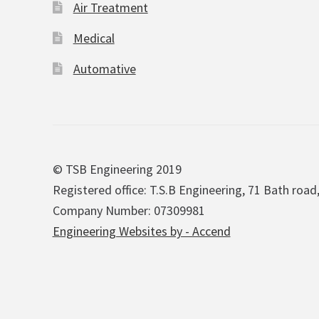
Air Treatment
Medical
Automative
© TSB Engineering 2019
Registered office: T.S.B Engineering, 71 Bath road
Company Number: 07309981
Engineering Websites by - Accend