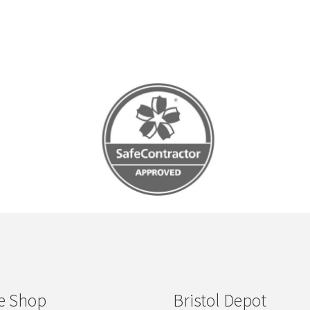
e Shop
Bristol Depot