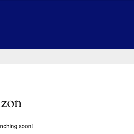
izon
unching soon!