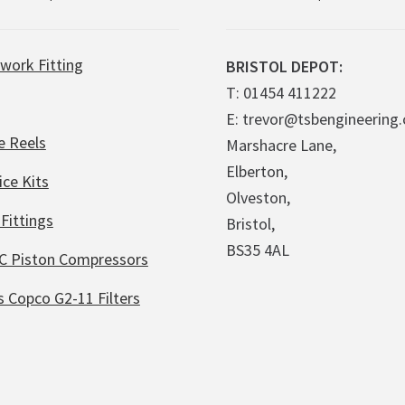
work Fitting
BRISTOL DEPOT:
T: 01454 411222
E: trevor@tsbengineering.
e Reels
Marshacre Lane,
Elberton,
ice Kits
Olveston,
Fittings
Bristol,
BS35 4AL
C Piston Compressors
s Copco G2-11 Filters