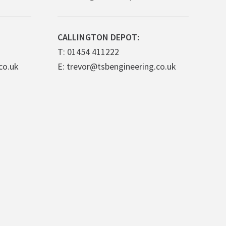
CALLINGTON DEPOT:
T: 01454 411222
co.uk
E: trevor@tsbengineering.co.uk