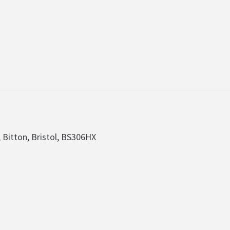
, Bitton, Bristol, BS306HX