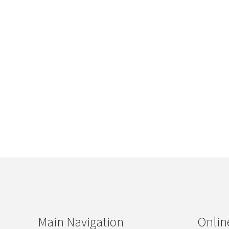
Main Navigation
Onlin