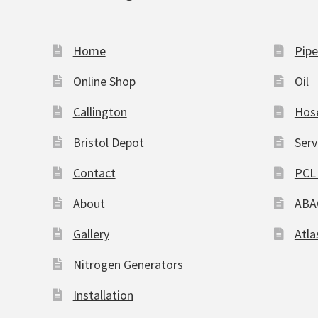
Home
Pipe
Online Shop
Oil
Callington
Hos
Bristol Depot
Serv
Contact
PCL 
About
ABA
Gallery
Atla
Nitrogen Generators
Installation