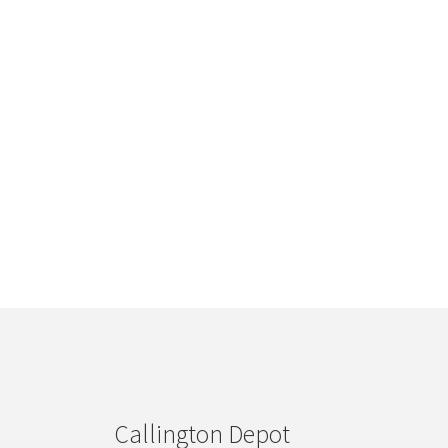
Callington Depot