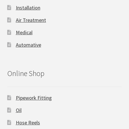
Installation
Air Treatment
Medical
Automative
Online Shop
Pipework Fitting
Oil
Hose Reels