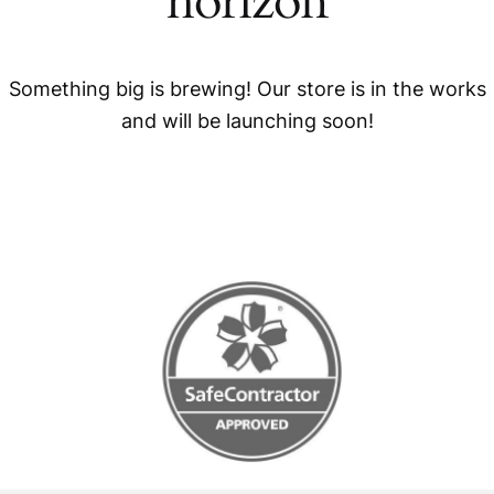
horizon
Something big is brewing! Our store is in the works
and will be launching soon!