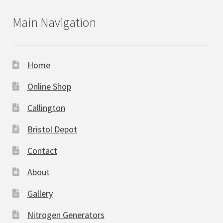
Main Navigation
Home
Online Shop
Callington
Bristol Depot
Contact
About
Gallery
Nitrogen Generators