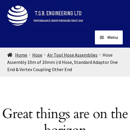
Skip
Skip
to
to
navigation
content
Menu
Home
Home
Hose
Air Tool Hose Assemblies
Hose
About
Assembly 10m of 10mm i/d Hose, Standard Adaptor One
End & Vertex Coupling Other End
Installation
Depots
Expand
child
Contact
menu
Gallery
Great things are on the