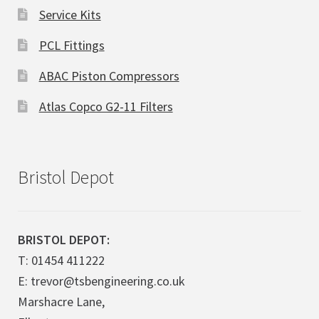
Service Kits
PCL Fittings
ABAC Piston Compressors
Atlas Copco G2-11 Filters
Bristol Depot
BRISTOL DEPOT:
T: 01454 411222
E: trevor@tsbengineering.co.uk
Marshacre Lane,