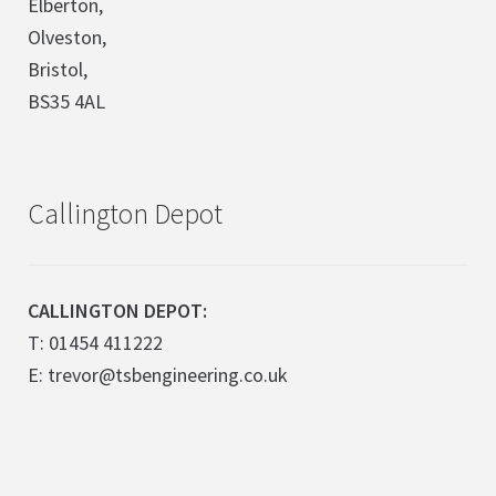
Elberton,
Olveston,
Bristol,
BS35 4AL
Callington Depot
CALLINGTON DEPOT:
T: 01454 411222
E: trevor@tsbengineering.co.uk