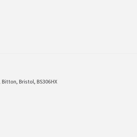
, Bitton, Bristol, BS306HX