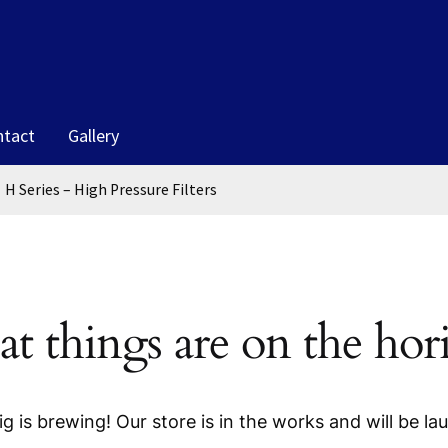
ntact
Gallery
H Series – High Pressure Filters
at things are on the hor
g is brewing! Our store is in the works and will be la