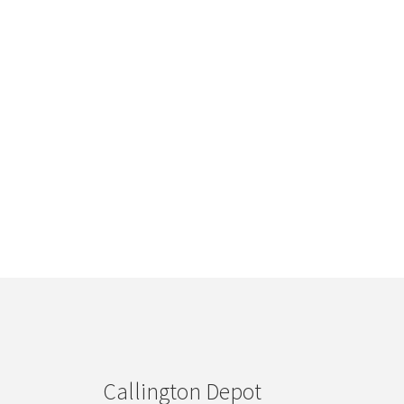
Callington Depot