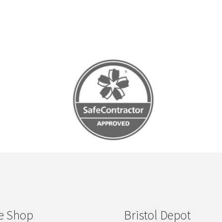
e Shop
Bristol Depot