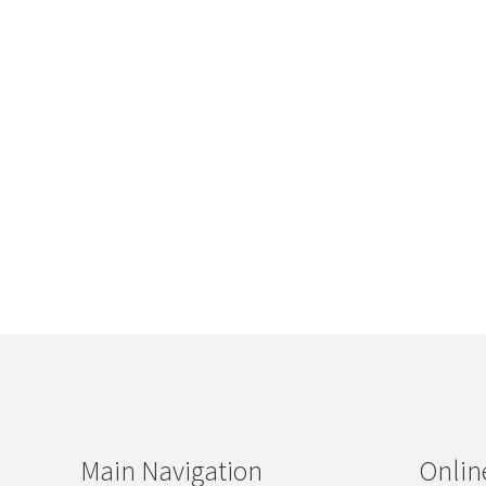
Main Navigation
Onlin