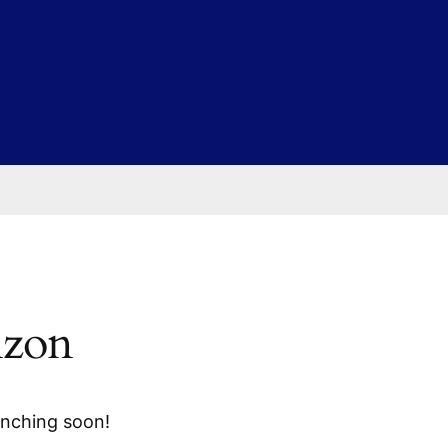
izon
unching soon!