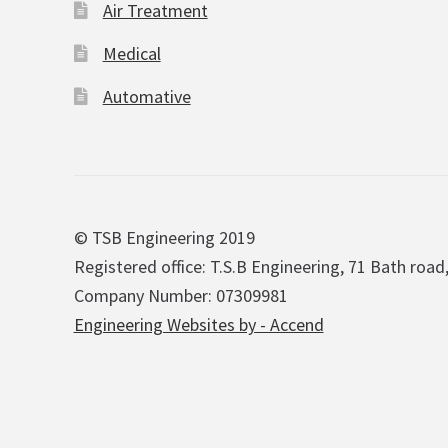
Air Treatment
Medical
Automative
© TSB Engineering 2019
Registered office: T.S.B Engineering, 71 Bath road
Company Number: 07309981
Engineering Websites by - Accend