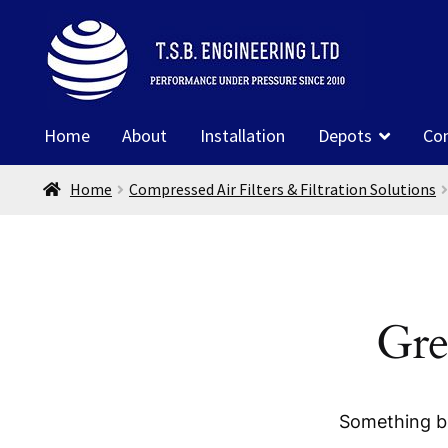
Skip
Skip
to
to
navigation
content
Home
About
Installation
Depots
Co
Home
Compressed Air Filters & Filtration Solutions
Gre
Something bi