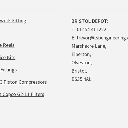
work Fitting
BRISTOL DEPOT:
T: 01454 411222
E: trevor@tsbengineering.
e Reels
Marshacre Lane,
Elberton,
ice Kits
Olveston,
Fittings
Bristol,
BS35 4AL
C Piston Compressors
s Copco G2-11 Filters