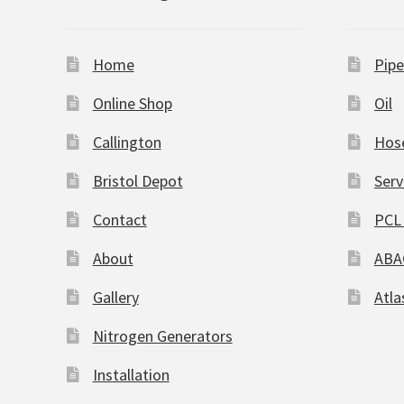
Home
Pipe
Online Shop
Oil
Callington
Hos
Bristol Depot
Serv
Contact
PCL 
About
ABA
Gallery
Atla
Nitrogen Generators
Installation