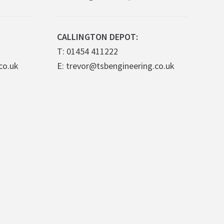
CALLINGTON DEPOT:
T: 01454 411222
co.uk
E: trevor@tsbengineering.co.uk