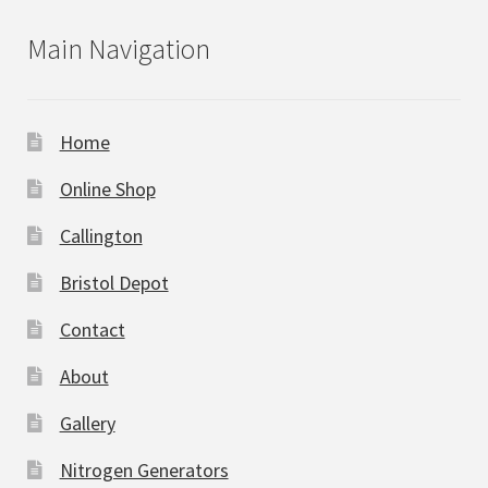
Main Navigation
Home
Online Shop
Callington
Bristol Depot
Contact
About
Gallery
Nitrogen Generators