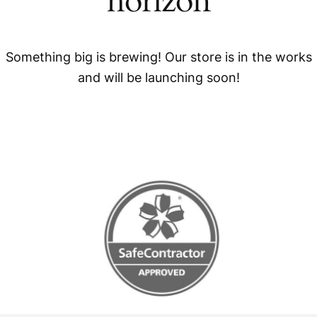
horizon
Something big is brewing! Our store is in the works
and will be launching soon!