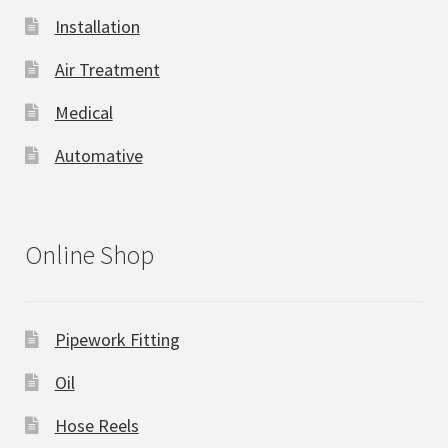
Installation
Air Treatment
Medical
Automative
Online Shop
Pipework Fitting
Oil
Hose Reels