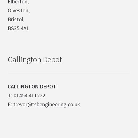
Elberton,
Olveston,
Bristol,
BS35 4AL
Callington Depot
CALLINGTON DEPOT:
T: 01454 411222
E: trevor@tsbengineering.co.uk