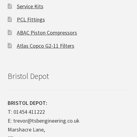
Service Kits
PCL Fittings
ABAC Piston Compressors
Atlas Copco G2-11 Filters
Bristol Depot
BRISTOL DEPOT:
T: 01454 411222
E: trevor@tsbengineering.co.uk
Marshacre Lane,