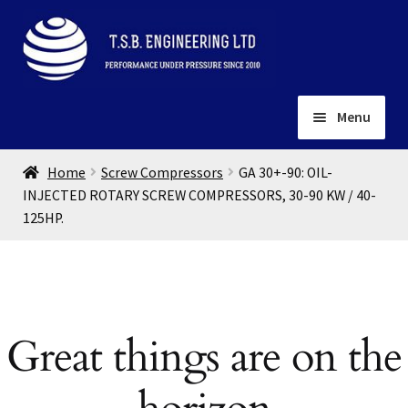
Skip
Skip
to
to
navigation
content
Menu
Home
Home
Screw Compressors
GA 30+-90: OIL-
About
INJECTED ROTARY SCREW COMPRESSORS, 30-90 KW / 40-
125HP.
Installation
Depots
Expand
child
Contact
menu
Gallery
Great things are on the