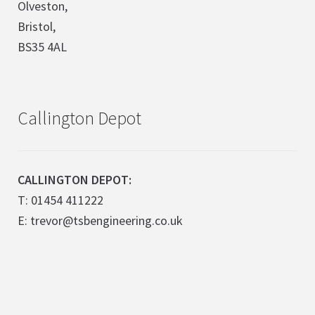
Olveston,
Bristol,
BS35 4AL
Callington Depot
CALLINGTON DEPOT:
T: 01454 411222
E: trevor@tsbengineering.co.uk