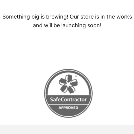
Something big is brewing! Our store is in the works
and will be launching soon!