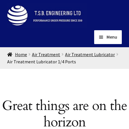
Skip
Skip
to
to
navigation
content
Menu
Home
Home
Air Treatment
Air Treatment Lubricator
About
Air Treatment Lubricator 1/4 Ports
Installation
Depots
Expand
child
Contact
menu
Great things are on the
Gallery
horizon