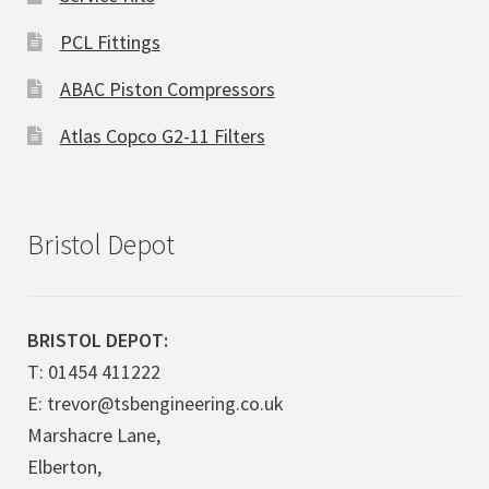
PCL Fittings
ABAC Piston Compressors
Atlas Copco G2-11 Filters
Bristol Depot
BRISTOL DEPOT:
T: 01454 411222
E: trevor@tsbengineering.co.uk
Marshacre Lane,
Elberton,