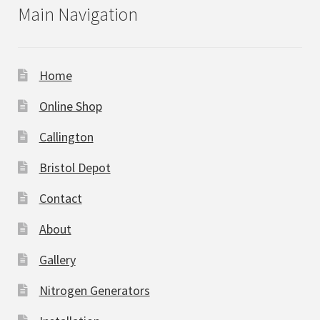
Main Navigation
Home
Online Shop
Callington
Bristol Depot
Contact
About
Gallery
Nitrogen Generators