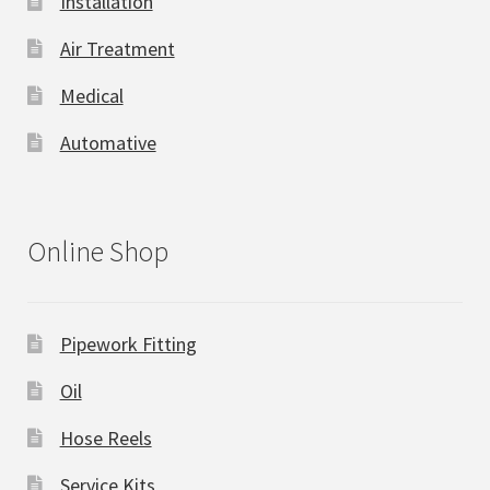
Installation
Air Treatment
Medical
Automative
Online Shop
Pipework Fitting
Oil
Hose Reels
Service Kits