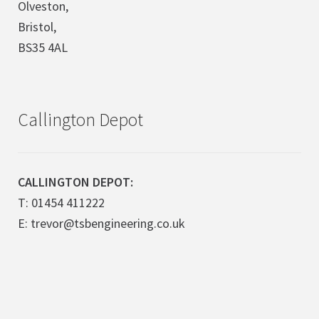
Olveston,
Bristol,
BS35 4AL
Callington Depot
CALLINGTON DEPOT:
T: 01454 411222
E: trevor@tsbengineering.co.uk