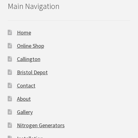
Main Navigation
Home
Online Shop
Callington
Bristol Depot
Contact
About
Gallery
Nitrogen Generators