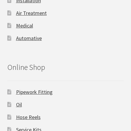
Installation
Air Treatment
Medical
Automative
Online Shop
Pipework Fitting
Oil
Hose Reels
Service Kits