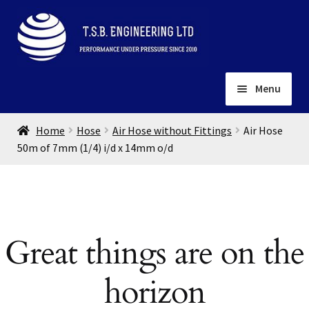
Skip
Skip
to
to
navigation
content
Menu
Home
Home
Hose
Air Hose without Fittings
Air Hose
About
50m of 7mm (1/4) i/d x 14mm o/d
Installation
Depots
Expand
child
Contact
menu
Great things are on the
Gallery
horizon