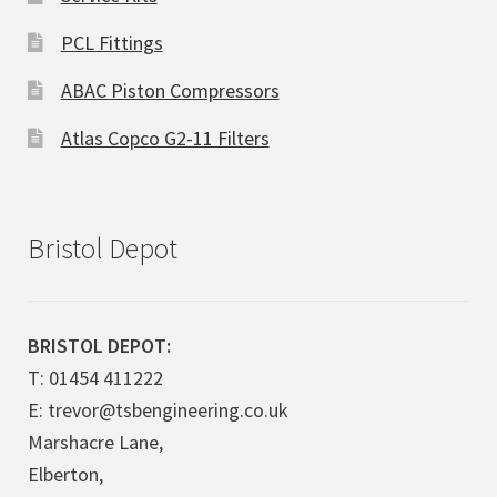
PCL Fittings
ABAC Piston Compressors
Atlas Copco G2-11 Filters
Bristol Depot
BRISTOL DEPOT:
T: 01454 411222
E: trevor@tsbengineering.co.uk
Marshacre Lane,
Elberton,