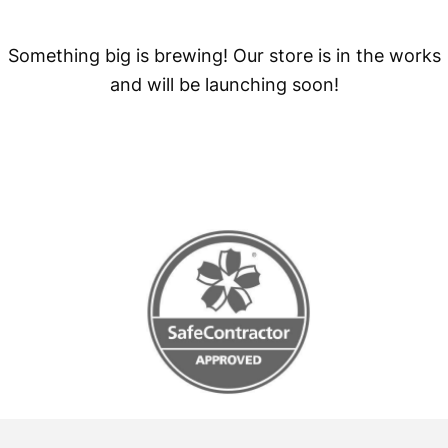
Something big is brewing! Our store is in the works
and will be launching soon!