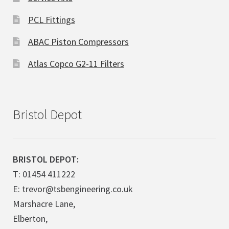
PCL Fittings
ABAC Piston Compressors
Atlas Copco G2-11 Filters
Bristol Depot
BRISTOL DEPOT:
T: 01454 411222
E: trevor@tsbengineering.co.uk
Marshacre Lane,
Elberton,