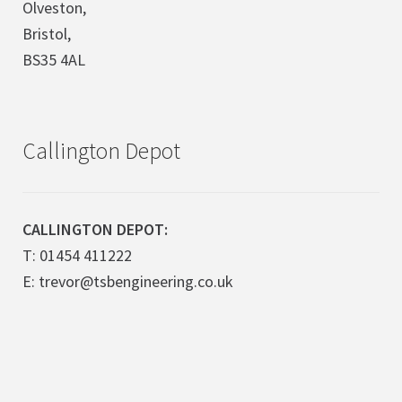
Olveston,
Bristol,
BS35 4AL
Callington Depot
CALLINGTON DEPOT:
T: 01454 411222
E: trevor@tsbengineering.co.uk