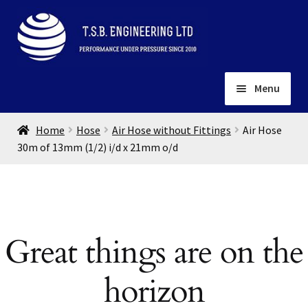
Skip
Skip
to
to
navigation
content
Menu
Home
Home
Hose
Air Hose without Fittings
Air Hose
About
30m of 13mm (1/2) i/d x 21mm o/d
Installation
Depots
Expand
child
Contact
menu
Great things are on the
Gallery
horizon