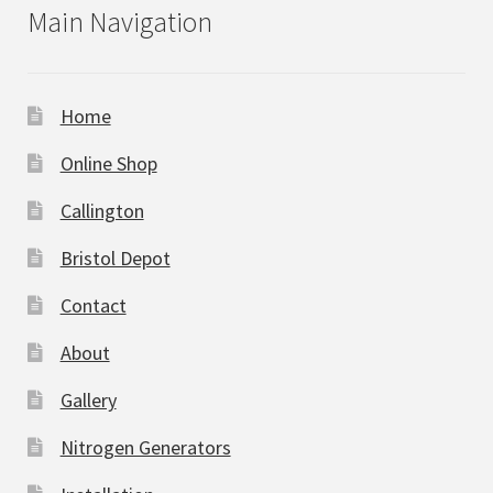
Main Navigation
Home
Online Shop
Callington
Bristol Depot
Contact
About
Gallery
Nitrogen Generators