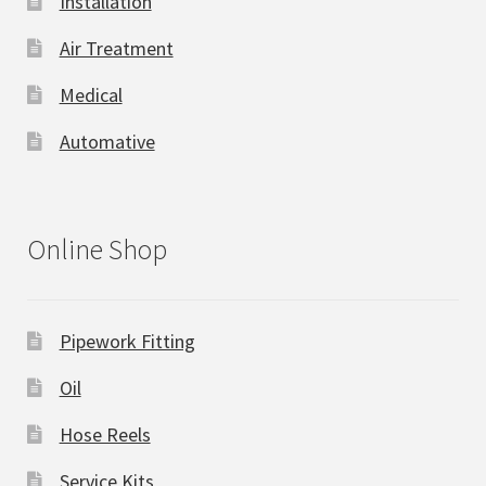
Installation
Air Treatment
Medical
Automative
Online Shop
Pipework Fitting
Oil
Hose Reels
Service Kits