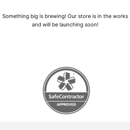
Something big is brewing! Our store is in the works
and will be launching soon!