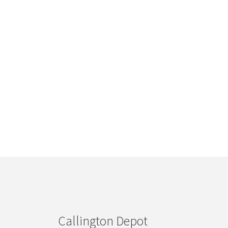
Callington Depot