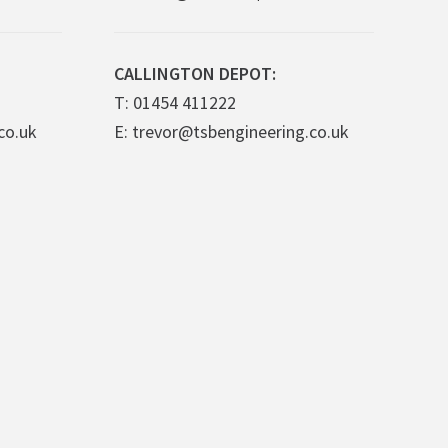
CALLINGTON DEPOT:
T: 01454 411222
co.uk
E: trevor@tsbengineering.co.uk