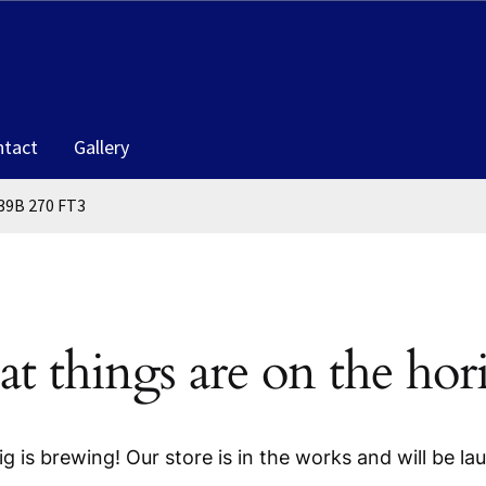
ntact
Gallery
39B 270 FT3
at things are on the hor
g is brewing! Our store is in the works and will be la