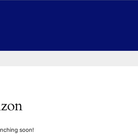
izon
unching soon!