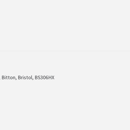
, Bitton, Bristol, BS306HX