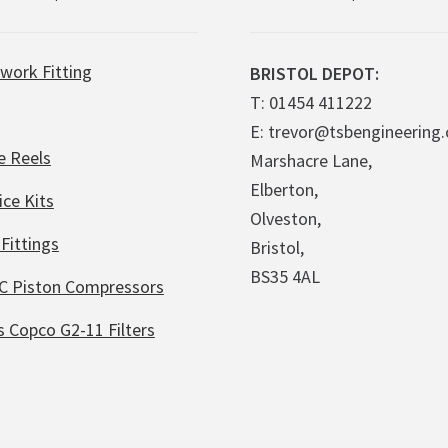
work Fitting
BRISTOL DEPOT:
T: 01454 411222
E: trevor@tsbengineering.
e Reels
Marshacre Lane,
Elberton,
ice Kits
Olveston,
Fittings
Bristol,
BS35 4AL
C Piston Compressors
s Copco G2-11 Filters