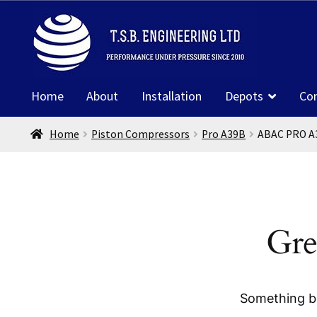
was:
is:
Skip
Skip
£1,822.26.
£1,138.61.
to
to
navigation
content
Home
About
Installation
Depots
Co
Home
Piston Compressors
Pro A39B
ABAC PRO A
Gre
Something bi