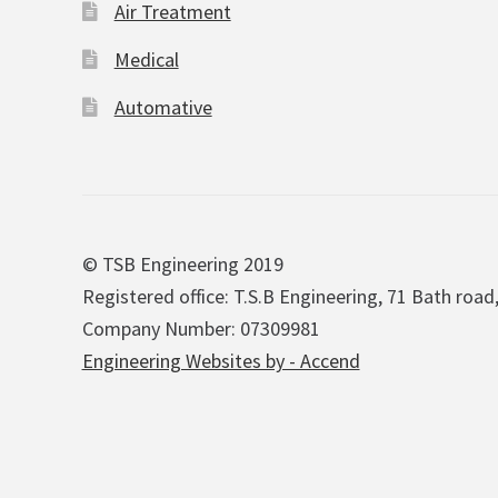
Air Treatment
Medical
Automative
© TSB Engineering 2019
Registered office: T.S.B Engineering, 71 Bath road
Company Number: 07309981
Engineering Websites by - Accend