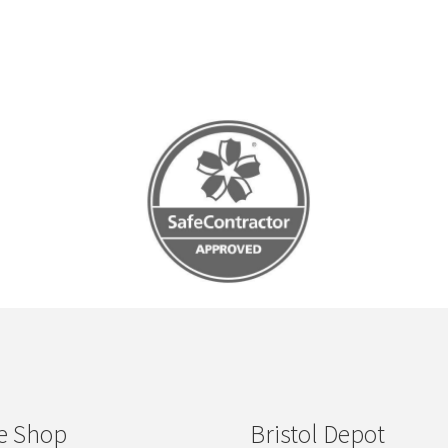
e Shop
Bristol Depot