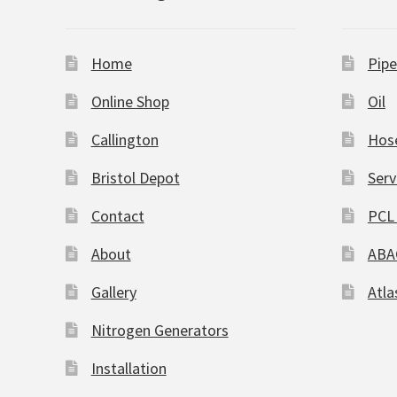
Home
Pipe
Online Shop
Oil
Callington
Hos
Bristol Depot
Serv
Contact
PCL 
About
ABA
Gallery
Atla
Nitrogen Generators
Installation