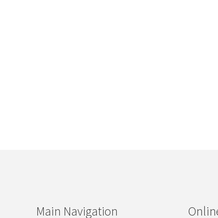
Main Navigation
Onlin