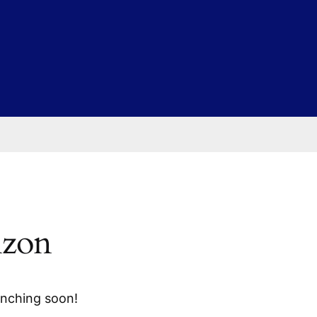
izon
unching soon!