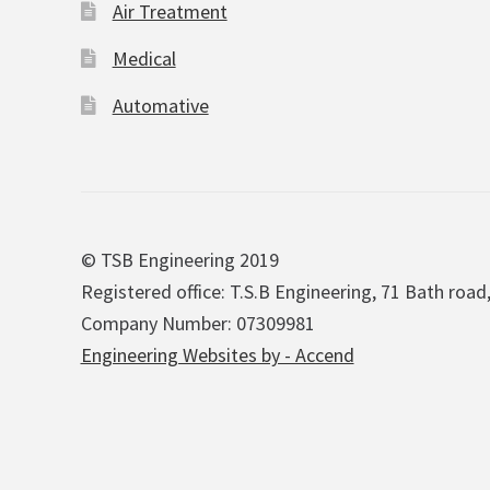
Air Treatment
Medical
Automative
© TSB Engineering 2019
Registered office: T.S.B Engineering, 71 Bath road
Company Number: 07309981
Engineering Websites by - Accend