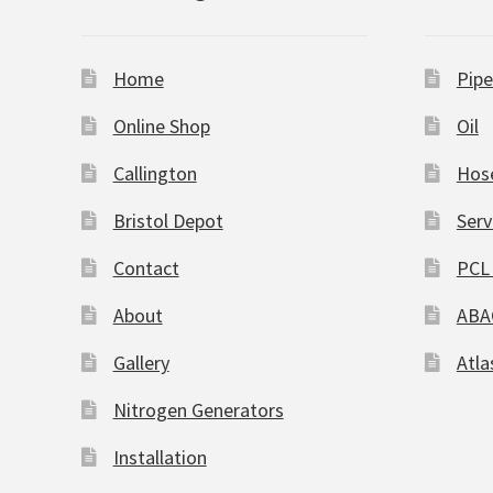
Home
Pipe
Online Shop
Oil
Callington
Hos
Bristol Depot
Serv
Contact
PCL 
About
ABA
Gallery
Atla
Nitrogen Generators
Installation