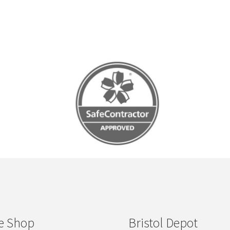
e Shop
Bristol Depot