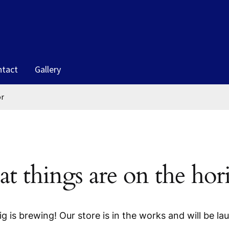
ntact
Gallery
or
at things are on the hor
g is brewing! Our store is in the works and will be la