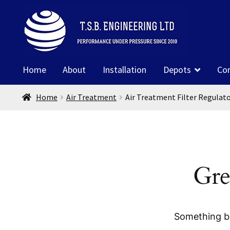
Skip
Skip
to
to
navigation
content
Home
About
Installation
Depots
Co
Home
Air Treatment
Air Treatment Filter Regulat
Gre
Something bi