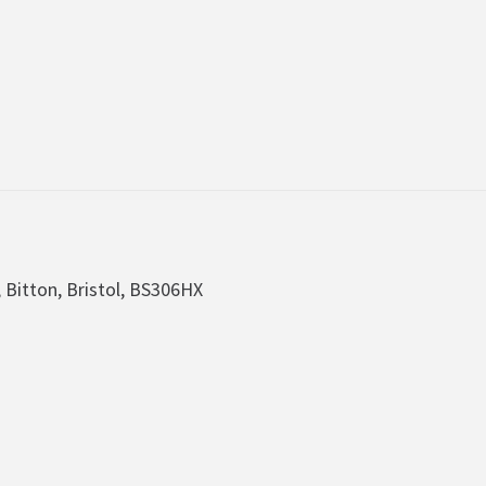
, Bitton, Bristol, BS306HX