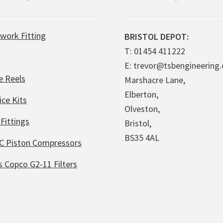
work Fitting
BRISTOL DEPOT:
T: 01454 411222
E: trevor@tsbengineering.
e Reels
Marshacre Lane,
Elberton,
ice Kits
Olveston,
Fittings
Bristol,
BS35 4AL
C Piston Compressors
s Copco G2-11 Filters