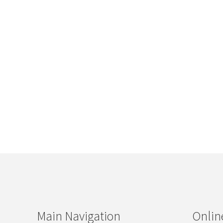
Main Navigation
Onlin