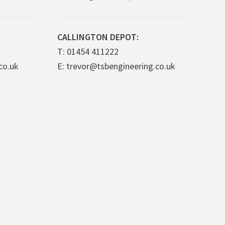
CALLINGTON DEPOT:
T: 01454 411222
co.uk
E: trevor@tsbengineering.co.uk