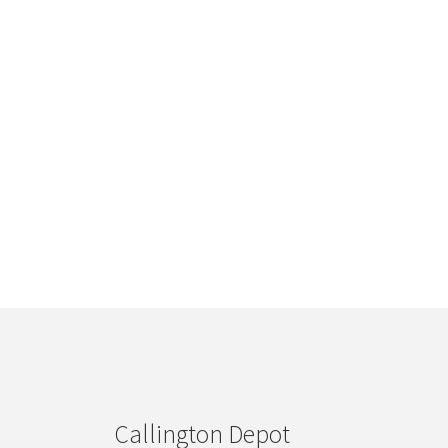
Callington Depot