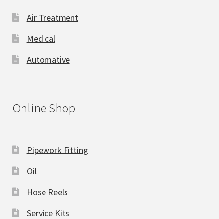
Air Treatment
Medical
Automative
Online Shop
Pipework Fitting
Oil
Hose Reels
Service Kits