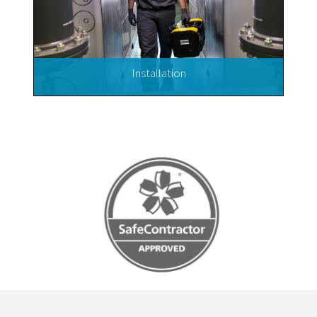
Installation