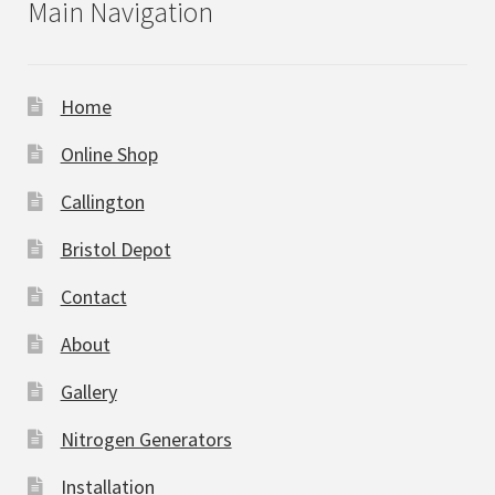
Main Navigation
Home
Online Shop
Callington
Bristol Depot
Contact
About
Gallery
Nitrogen Generators
Installation