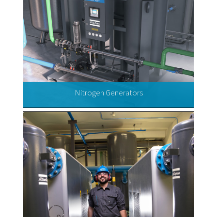
Nitrogen Generators