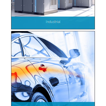
Industrial