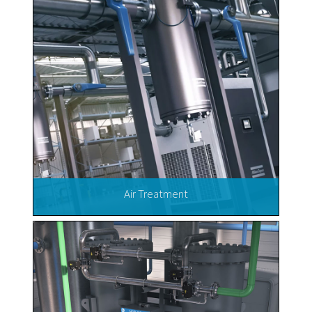
Air Treatment