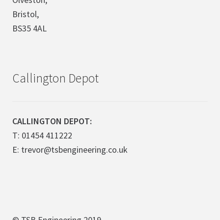
Bristol,
BS35 4AL
Callington Depot
CALLINGTON DEPOT:
T: 01454 411222
E: trevor@tsbengineering.co.uk
© TSB Engineering 2019