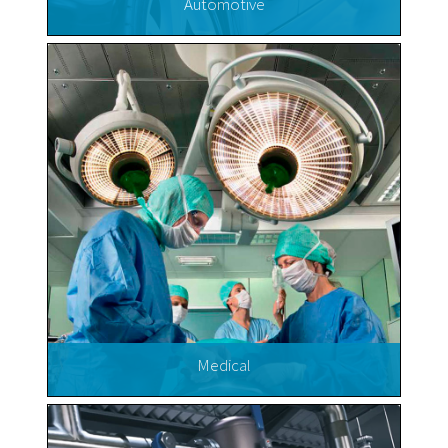
Automotive
Medical