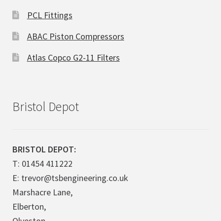
PCL Fittings
ABAC Piston Compressors
Atlas Copco G2-11 Filters
Bristol Depot
BRISTOL DEPOT:
T: 01454 411222
E: trevor@tsbengineering.co.uk
Marshacre Lane,
Elberton,
Olveston,